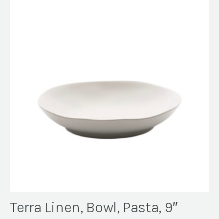
Terra Linen, Bowl, Pasta, 9″