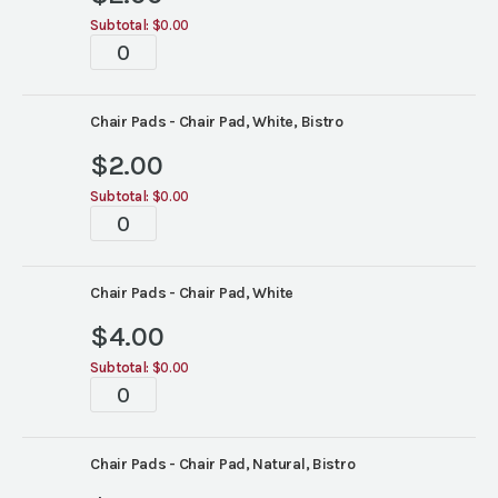
Subtotal:
$0.00
Tablescape
quantity
Chair Pads - Chair Pad, White, Bistro
$
2.00
Subtotal:
$0.00
Tablescape
quantity
Chair Pads - Chair Pad, White
$
4.00
Subtotal:
$0.00
Tablescape
quantity
Chair Pads - Chair Pad, Natural, Bistro