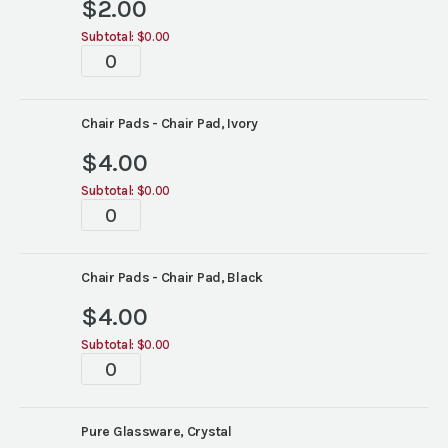
$
2.00
Subtotal:
$0.00
Tablescape
quantity
Chair Pads - Chair Pad, Ivory
$
4.00
Subtotal:
$0.00
Tablescape
quantity
Chair Pads - Chair Pad, Black
$
4.00
Subtotal:
$0.00
Tablescape
quantity
Pure Glassware, Crystal