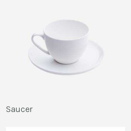
Saucer