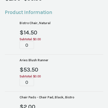
Price
range:
Product Information
$2.00
through
Bistro Chair, Natural
$53.50
$
14.50
Subtotal:
$0.00
Tablescape
quantity
Aries Blush Runner
$
53.50
Subtotal:
$0.00
Tablescape
quantity
Chair Pads - Chair Pad, Black, Bistro
$
2.00