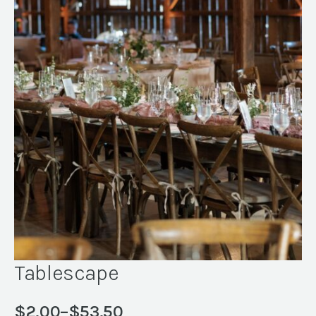
Tablescape
$
2.00
–
$
53.50