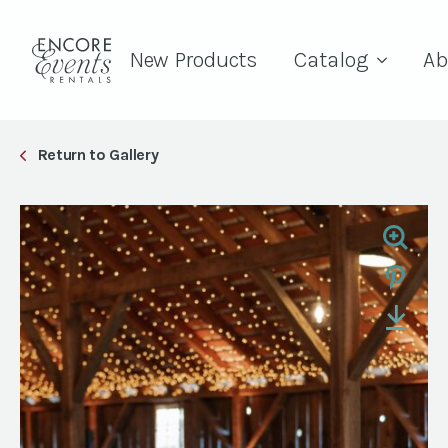
New Products
Catalog
Ab
Return to Gallery