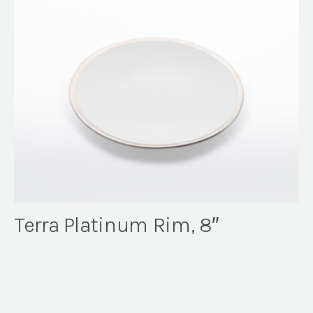
Terra Platinum Rim, 8″