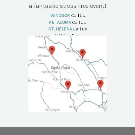
a fantastic stress-free event!
WINDSOR
Call Us
PETALUMA
Call Us
ST. HELENA
Call Us
NAPA
Call Us