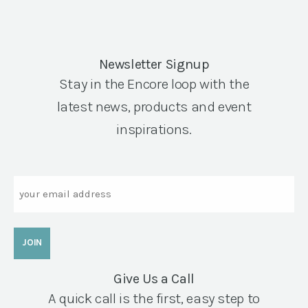
Newsletter Signup
Stay in the Encore loop with the
latest news, products and event
inspirations.
Email
Give Us a Call
A quick call is the first, easy step to