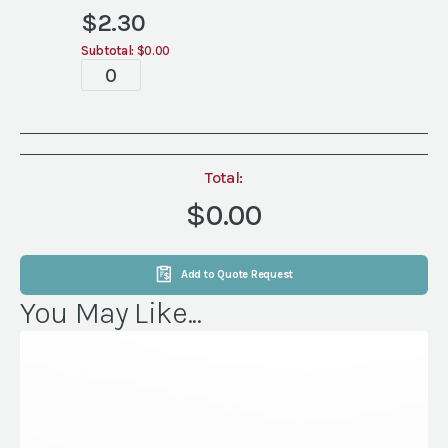
$
2.30
Subtotal:
$0.00
Tablescape
quantity
Total:
$0.00
Add to Quote Request
You May Like...