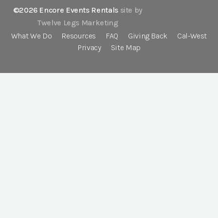
©2026 Encore Events Rentals
site by
Twelve Legs Marketing
What We Do
Resources
FAQ
Giving Back
Cal-West
Privacy
Site Map