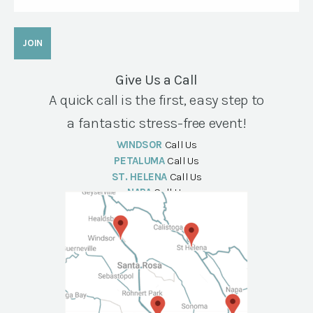
Give Us a Call
A quick call is the first, easy step to
a fantastic stress-free event!
WINDSOR
Call Us
PETALUMA
Call Us
ST. HELENA
Call Us
NAPA
Call Us