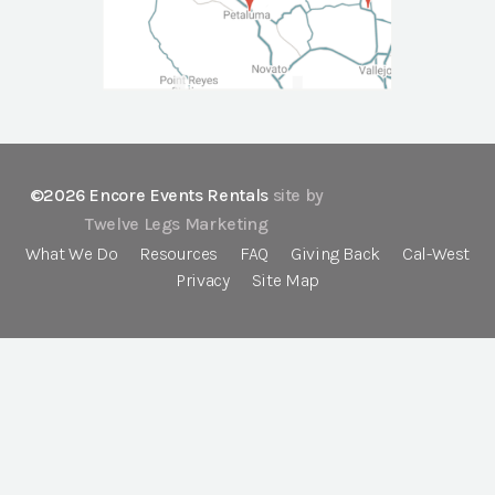
©2026 Encore Events Rentals
site by
Twelve Legs Marketing
What We Do
Resources
FAQ
Giving Back
Cal-West
Privacy
Site Map