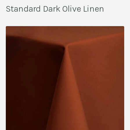
Standard Dark Olive Linen