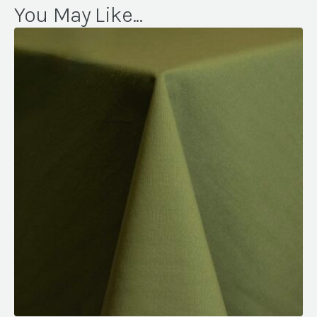
You May Like...