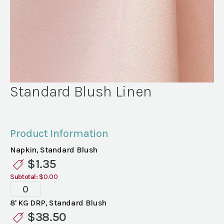
Standard Blush Linen
Product Information
Napkin, Standard Blush
$
1.35
Subtotal:
$0.00
Standard
Blush
8' KG DRP, Standard Blush
Linen
$
38.50
quantity