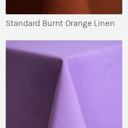
Standard Burnt Orange Linen