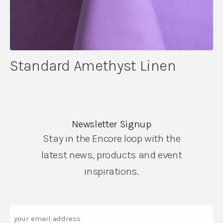
Standard Amethyst Linen
Newsletter Signup
Stay in the Encore loop with the
latest news, products and event
inspirations.
Email