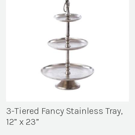
3-Tiered Fancy Stainless Tray,
12” x 23”