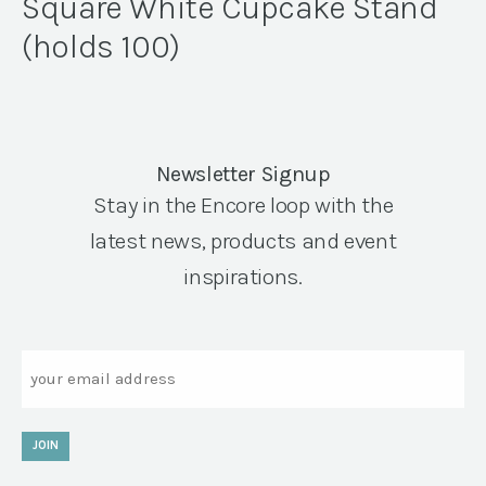
Square White Cupcake Stand
(holds 100)
Newsletter Signup
Stay in the Encore loop with the
latest news, products and event
inspirations.
Email
JOIN