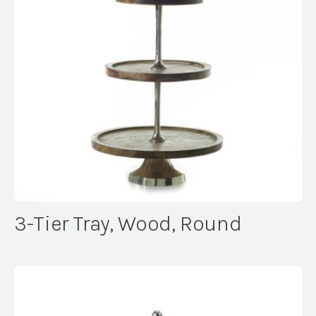
3-Tier Tray, Wood, Round