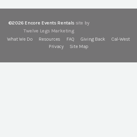
©2026 Encore Events Rentals
site by
Twelve Legs Marketing
What We Do
Resources
FAQ
Giving Back
Cal-West
Privacy
Site Map