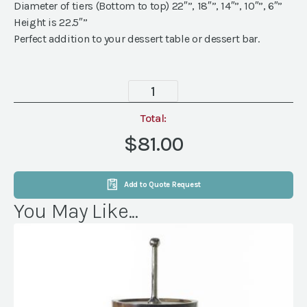
Diameter of tiers (Bottom to top) 22″”, 18″”, 14″”, 10″”, 6″”
Height is 22.5″”
Perfect addition to your dessert table or dessert bar.
Round
White
Cupcake
Total:
Stand
$81.00
(holds
100)
quantity
Add to Quote Request
You May Like...