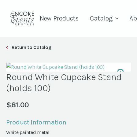
New Products
Catalog
Ab
Return to Catalog
Round White Cupcake Stand
(holds 100)
$
81.00
Product Information
White painted metal