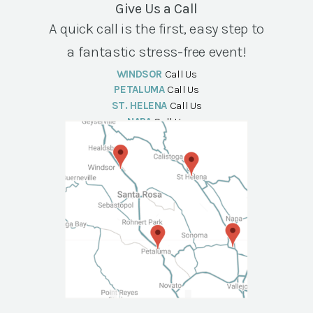
Give Us a Call
A quick call is the first, easy step to
a fantastic stress-free event!
WINDSOR
Call Us
PETALUMA
Call Us
ST. HELENA
Call Us
NAPA
Call Us