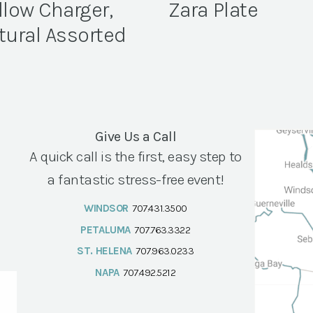
llow Charger,
Zara Plate
tural Assorted
Give Us a Call
A quick call is the first, easy step to
a fantastic stress-free event!
WINDSOR
707.431.3500
PETALUMA
707.763.3322
ST. HELENA
707.963.0233
NAPA
707.492.5212