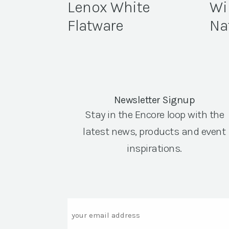
Lenox White
Wi
Flatware
Na
Newsletter Signup
Stay in the Encore loop with the
latest news, products and event
inspirations.
Email