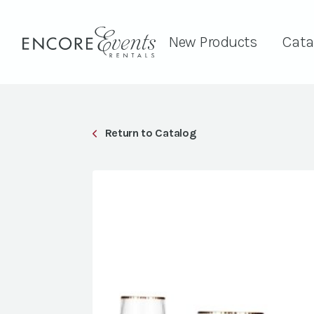
New Products
Cata
Return to Catalog