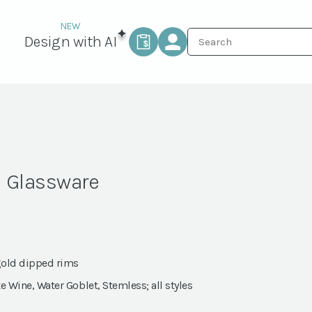
Design with AI
m Glassware
gold dipped rims
e Wine, Water Goblet, Stemless; all styles