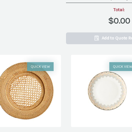
Total:
$0.00
Add to Quote R
QUICK VIEW
QUICK VIE