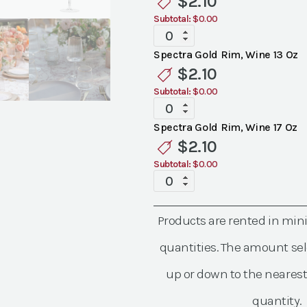
$
2.10
Glassware
Subtotal:
$0.00
quantity
Spectra
Gold
Spectra Gold Rim, Wine 13 Oz
Rim
$
2.10
Glassware
Subtotal:
$0.00
quantity
Spectra
Gold
Spectra Gold Rim, Wine 17 Oz
Rim
$
2.10
Glassware
Subtotal:
$0.00
quantity
Spectra
Gold
Rim
Products are rented in mi
Glassware
quantity
quantities. The amount sel
up or down to the nearest
quantity.