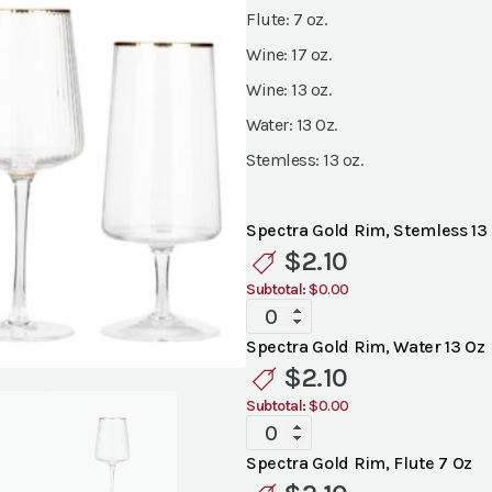
Flute: 7 oz.
Wine: 17 oz.
Wine: 13 oz.
Water: 13 0z.
Stemless: 13 oz.
Spectra Gold Rim, Stemless 13
$
2.10
Subtotal:
$0.00
Spectra
Gold
Spectra Gold Rim, Water 13 Oz
Rim
$
2.10
Glassware
Subtotal:
$0.00
quantity
Spectra
Gold
Spectra Gold Rim, Flute 7 Oz
Rim