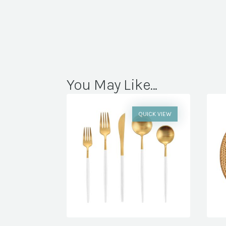
You May Like...
QUICK VIEW