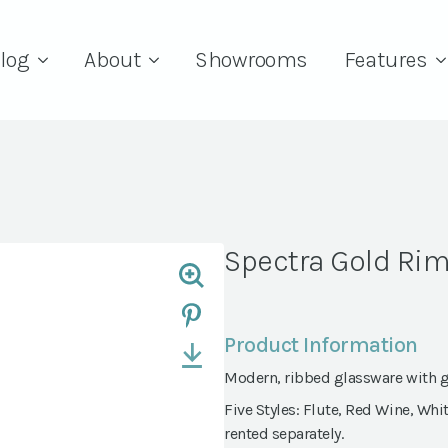
log
About
Showrooms
Features
Spectra Gold Ri
Product Information
Modern, ribbed glassware with 
Five Styles: Flute, Red Wine, Whit
rented separately.