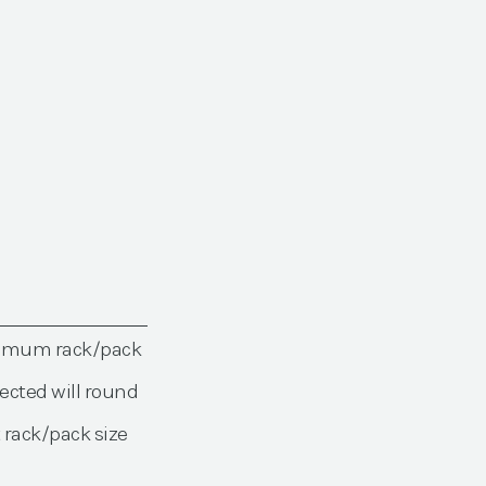
nimum rack/pack
ected will round
 rack/pack size