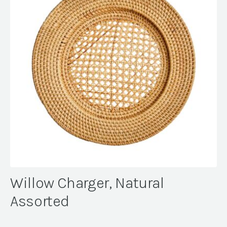
Willow Charger, Natural
Assorted