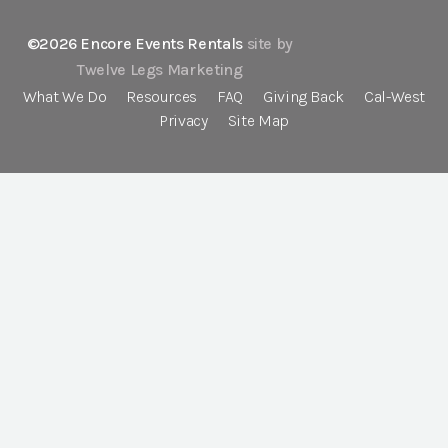
©2026 Encore Events Rentals
site by
Twelve Legs Marketing
What We Do
Resources
FAQ
Giving Back
Cal-West
Privacy
Site Map