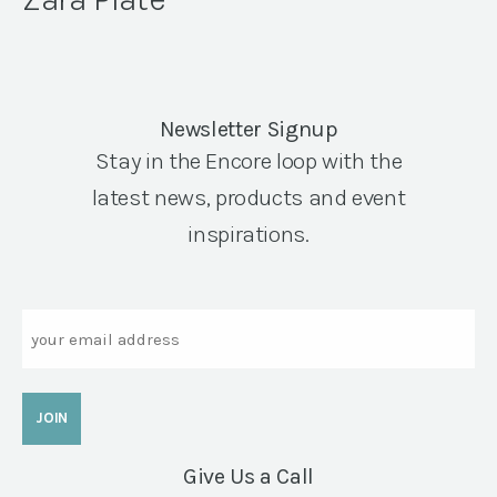
Newsletter Signup
Stay in the Encore loop with the
latest news, products and event
inspirations.
Email
Give Us a Call