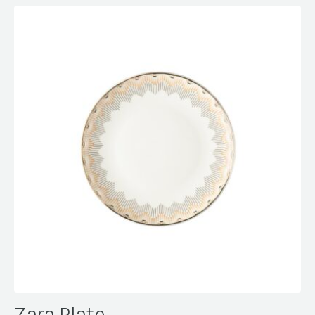
Zara Plate