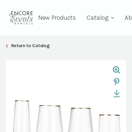
New Products
Catalog
Ab
Return to Catalog