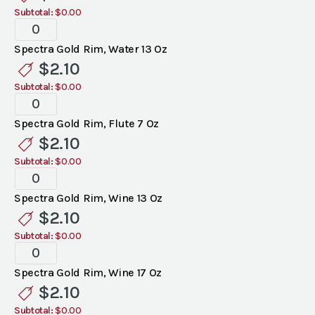
Subtotal:
$0.00
Spectra
Gold
Spectra Gold Rim, Water 13 Oz
Rim
$
2.10
Glassware
Subtotal:
$0.00
quantity
Spectra
Gold
Spectra Gold Rim, Flute 7 Oz
Rim
$
2.10
Glassware
Subtotal:
$0.00
quantity
Spectra
Gold
Spectra Gold Rim, Wine 13 Oz
Rim
$
2.10
Glassware
Subtotal:
$0.00
quantity
Spectra
Gold
Spectra Gold Rim, Wine 17 Oz
Rim
$
2.10
Glassware
Subtotal:
$0.00