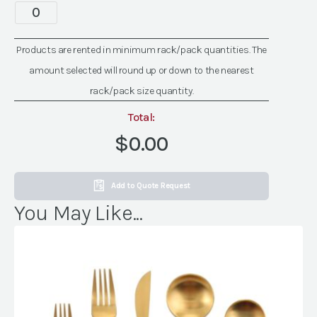
quantity
Spectra
Gold
Rim
Products are rented in minimum rack/pack quantities. The
Glassware
amount selected will round up or down to the nearest
quantity
rack/pack size quantity.
Total:
$0.00
Add to Quote Request
You May Like...