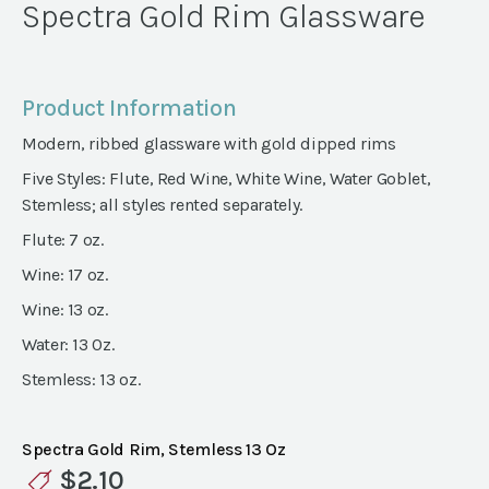
Spectra Gold Rim Glassware
Product Information
Modern, ribbed glassware with gold dipped rims
Five Styles: Flute, Red Wine, White Wine, Water Goblet,
Stemless; all styles rented separately.
Flute: 7 oz.
Wine: 17 oz.
Wine: 13 oz.
Water: 13 0z.
Stemless: 13 oz.
Spectra Gold Rim, Stemless 13 Oz
$
2.10