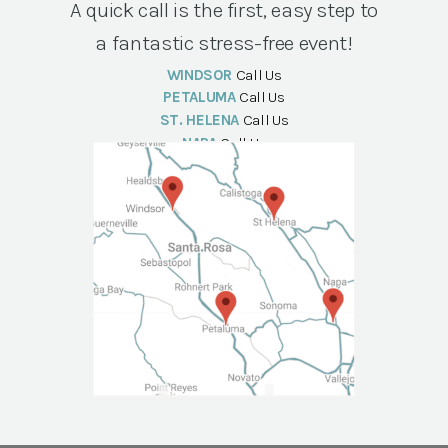
A quick call is the first, easy step to
a fantastic stress-free event!
WINDSOR
Call Us
PETALUMA
Call Us
ST. HELENA
Call Us
NAPA
Call Us