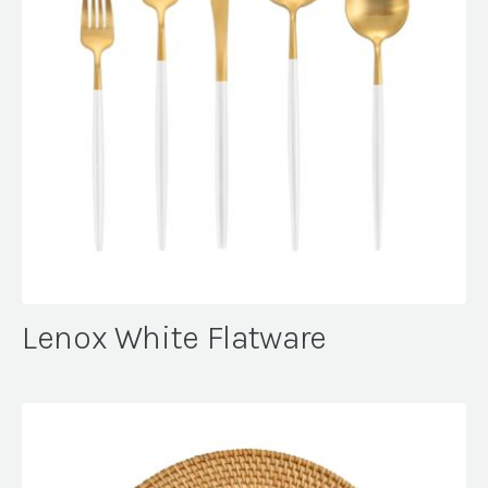
Lenox White Flatware