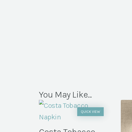
You May Like...
QUICK VIEW