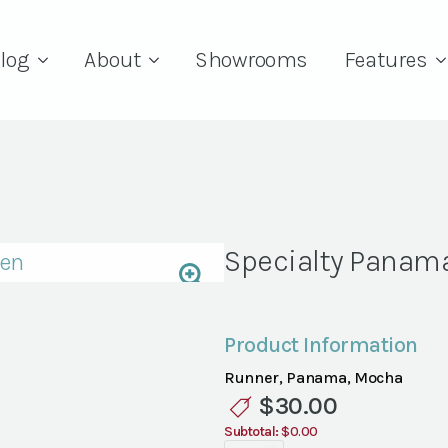
log
About
Showrooms
Features
Specialty Panam
Product Information
Runner, Panama, Mocha
$
30.00
Subtotal:
$0.00