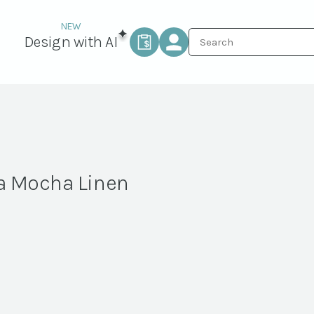
Design with AI
a Mocha Linen