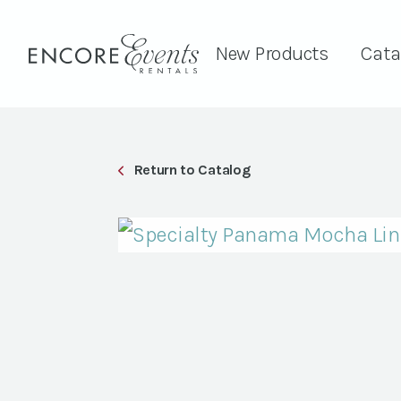
New Products
Cata
Return to Catalog