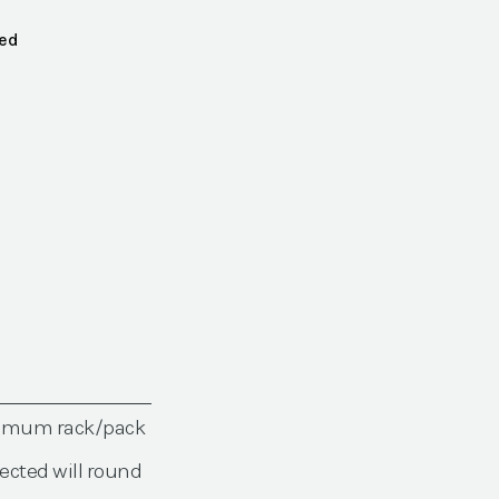
red
nimum rack/pack
ected will round