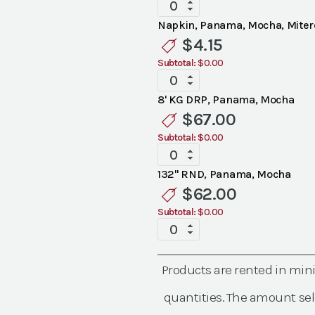
Specialty
Panama
Napkin, Panama, Mocha, Mite
Mocha
$
4.15
Linen
Subtotal:
$0.00
quantity
Specialty
Panama
8' KG DRP, Panama, Mocha
Mocha
$
67.00
Linen
Subtotal:
$0.00
quantity
Specialty
Panama
132" RND, Panama, Mocha
Mocha
$
62.00
Linen
Subtotal:
$0.00
quantity
Specialty
Panama
Mocha
Products are rented in mi
Linen
quantity
quantities. The amount sel