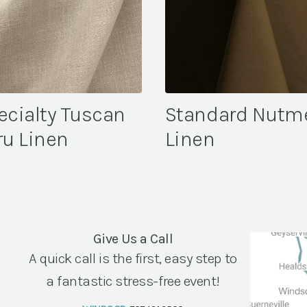
ecialty Tuscan
Standard Nutm
ru Linen
Linen
Give Us a Call
A quick call is the first, easy step to
a fantastic stress-free event!