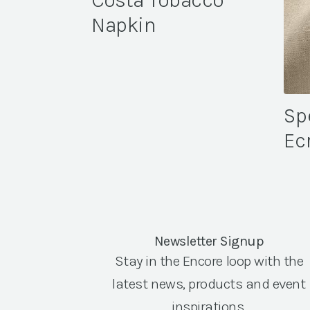
Costa Tobacco
Napkin
Sp
Ec
Newsletter Signup
Stay in the Encore loop with the
latest news, products and event
inspirations.