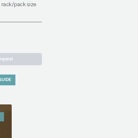
 rack/pack size
equest
GUIDE
W