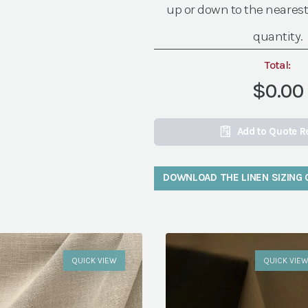
up or down to the nearest
quantity.
Total:
$0.00
Add to Quote R
DOWNLOAD THE LINEN SIZING 
QUICK VIEW
QUICK VIE