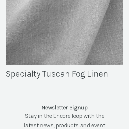
Specialty Tuscan Fog Linen
Newsletter Signup
Stay in the Encore loop with the
latest news, products and event