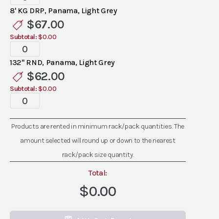
Panama
8' KG DRP, Panama, Light Grey
Light
$
67.00
Grey
Subtotal:
$0.00
Linen
Specialty
quantity
Panama
132" RND, Panama, Light Grey
Light
$
62.00
Grey
Subtotal:
$0.00
Linen
Specialty
quantity
Panama
Light
Products are rented in minimum rack/pack quantities. The
Grey
amount selected will round up or down to the nearest
Linen
quantity
rack/pack size quantity.
Total:
$0.00