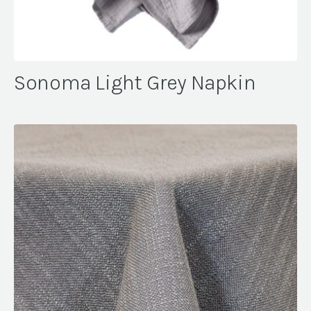
Sonoma Light Grey Napkin