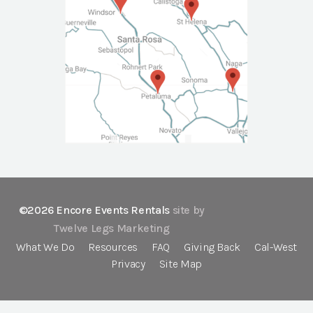
©2026 Encore Events Rentals
site by
Twelve Legs Marketing
What We Do
Resources
FAQ
Giving Back
Cal-West
Privacy
Site Map