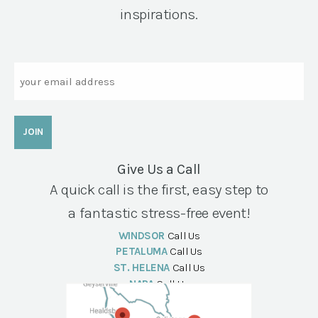
inspirations.
Email
Give Us a Call
A quick call is the first, easy step to
a fantastic stress-free event!
WINDSOR
Call Us
PETALUMA
Call Us
ST. HELENA
Call Us
NAPA
Call Us