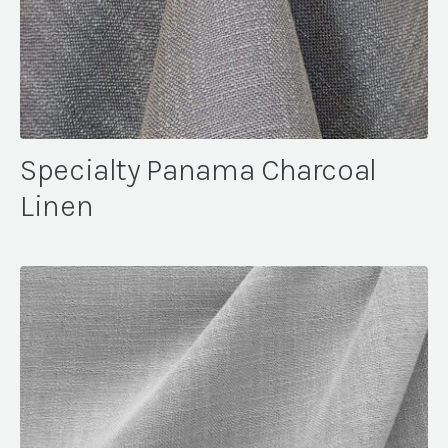
Specialty Panama Charcoal
Linen