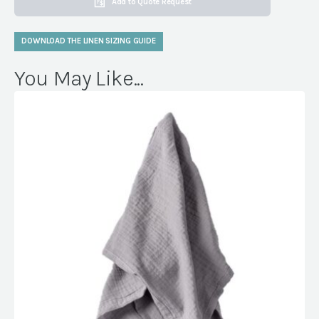
Add to Quote Request
DOWNLOAD THE LINEN SIZING GUIDE
You May Like...