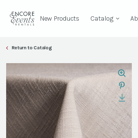
New Products
Catalog
Ab
Return to Catalog