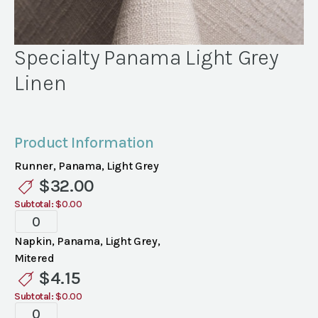
Specialty Panama Light Grey
Linen
Product Information
Runner, Panama, Light Grey
$
32.00
Subtotal:
$0.00
Specialty
Panama
Napkin, Panama, Light Grey,
Light
Mitered
Grey
$
4.15
Linen
Subtotal:
$0.00
quantity
Specialty