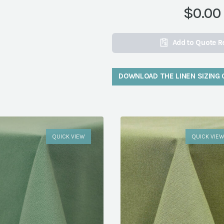
$0.00
Add to Quote R
DOWNLOAD THE LINEN SIZING 
QUICK VIEW
QUICK VIE