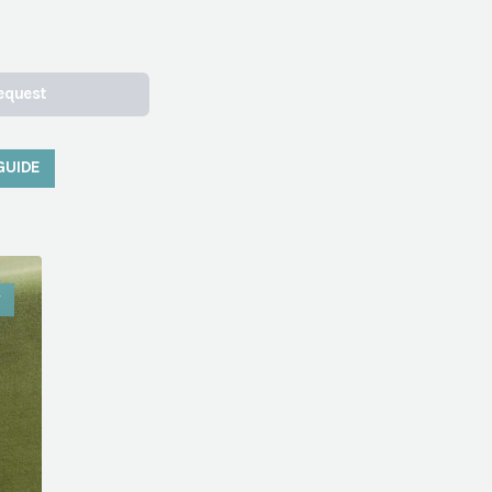
equest
GUIDE
W