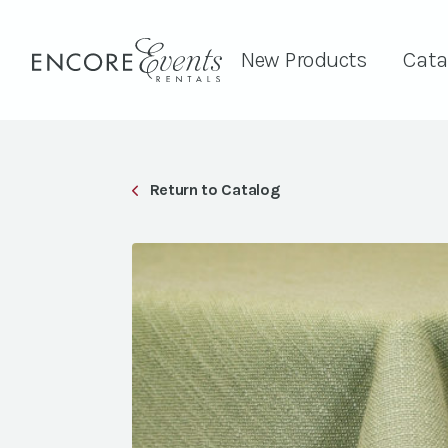
New Products
Cata
Return to Catalog