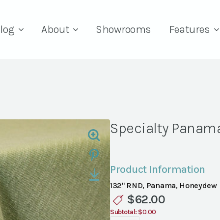
log
About
Showrooms
Features
Specialty Panam
Product Information
132" RND, Panama, Honeydew
$
62.00
Subtotal:
$0.00