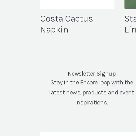
Costa Cactus
St
Napkin
Li
Newsletter Signup
Stay in the Encore loop with the
latest news, products and event
inspirations.
Email