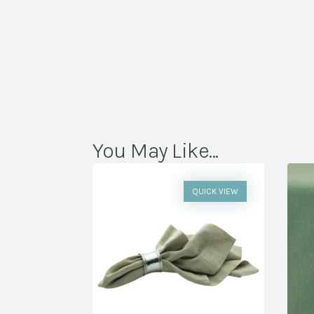
You May Like...
QUICK VIEW