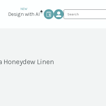
Design with AI
a Honeydew Linen