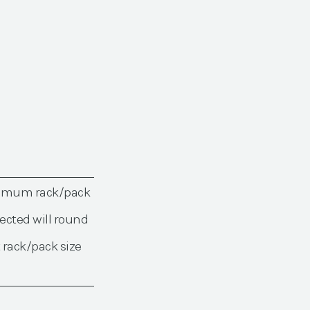
nimum rack/pack
ected will round
 rack/pack size