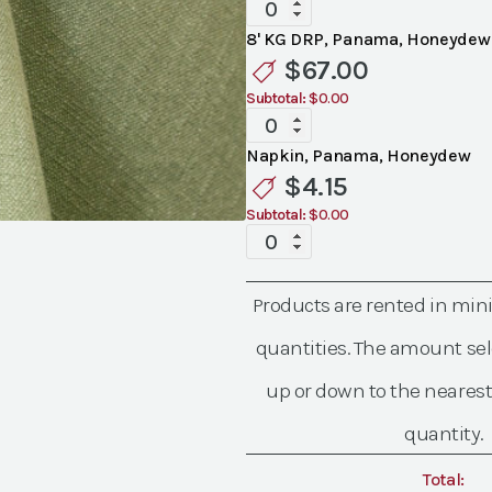
Specialty
Panama
8' KG DRP, Panama, Honeydew
Honeydew
$
67.00
Linen
Subtotal:
$0.00
quantity
Specialty
Panama
Napkin, Panama, Honeydew
Honeydew
$
4.15
Linen
Subtotal:
$0.00
quantity
Specialty
Panama
Honeydew
Products are rented in mi
Linen
quantity
quantities. The amount sel
up or down to the nearest
quantity.
Total: