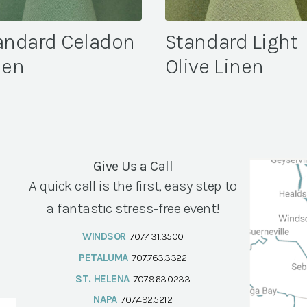
andard Celadon
Standard Light
nen
Olive Linen
Give Us a Call
A quick call is the first, easy step to
a fantastic stress-free event!
WINDSOR
707.431.3500
PETALUMA
707.763.3322
ST. HELENA
707.963.0233
NAPA
707.492.5212