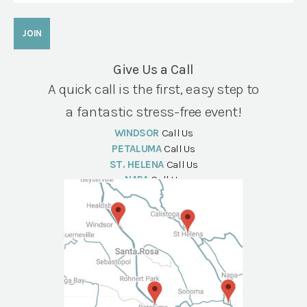
Give Us a Call
A quick call is the first, easy step to
a fantastic stress-free event!
WINDSOR
Call Us
PETALUMA
Call Us
ST. HELENA
Call Us
NAPA
Call Us