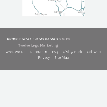
©2026 Encore Events Rentals
site by
Twelve Legs Marketing
What We Do
Resources
FAQ
Giving Back
Cal-West
Privacy
Site Map