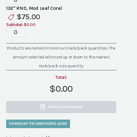
Mod
132" RND, Mod Leaf Coral
Leaf
$
75.00
Coral
Subtotal:
$0.00
Linen
Specialty
quantity
Mod
Leaf
Products are rented in minimum rack/pack quantities. The
Coral
amount selected will round up or down to the nearest
Linen
quantity
rack/pack size quantity.
Total:
$0.00
Add to Quote Request
DOWNLOAD THE LINEN SIZING GUIDE