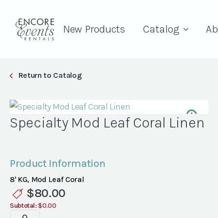
New Products
Catalog
Ab
Return to Catalog
Specialty Mod Leaf Coral Linen
Product Information
8' KG, Mod Leaf Coral
$
80.00
Subtotal:
$0.00
Specialty