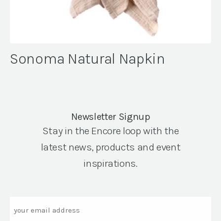
Sonoma Natural Napkin
Newsletter Signup
Stay in the Encore loop with the
latest news, products and event
inspirations.
Email