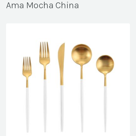
Ama Mocha China