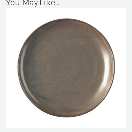
You May Like...