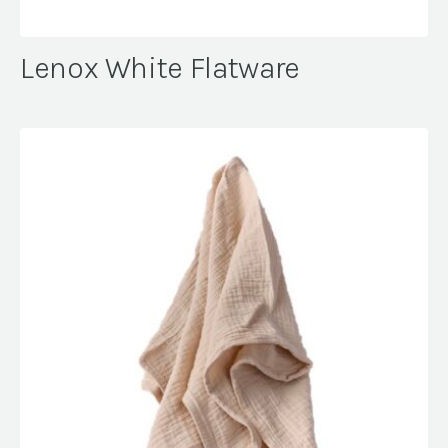
Lenox White Flatware