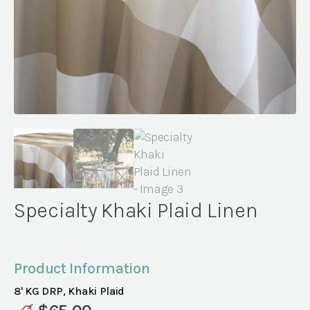
Specialty Khaki Plaid Linen
Product Information
8' KG DRP, Khaki Plaid