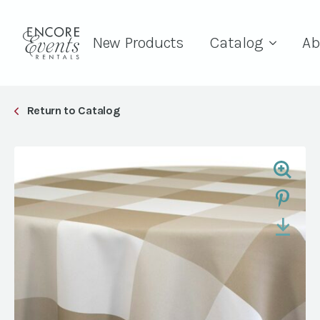
New Products
Catalog
Ab
Return to Catalog