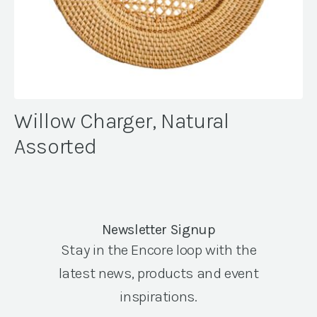
Willow Charger, Natural
Assorted
Newsletter Signup
Stay in the Encore loop with the
latest news, products and event
inspirations.