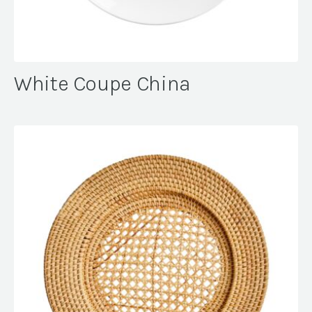
White Coupe China