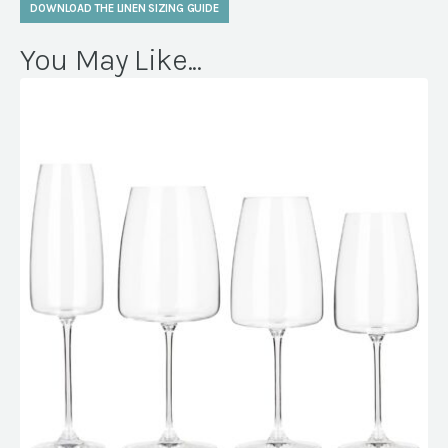
DOWNLOAD THE LINEN SIZING GUIDE
You May Like...