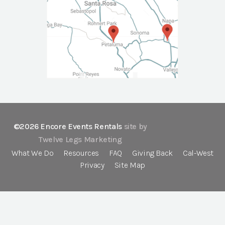
©2026 Encore Events Rentals
site by
Twelve Legs Marketing
What We Do
Resources
FAQ
Giving Back
Cal-West
Privacy
Site Map