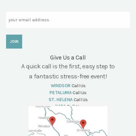
Email
Give Us a Call
A quick call is the first, easy step to
a fantastic stress-free event!
WINDSOR
Call Us
PETALUMA
Call Us
ST. HELENA
Call Us
NAPA
Call Us