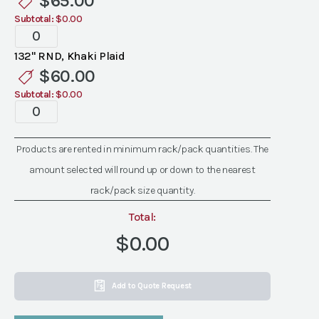
$
65.00
Subtotal:
$0.00
Specialty
Khaki
132" RND, Khaki Plaid
Plaid
$
60.00
Linen
Subtotal:
$0.00
quantity
Specialty
Khaki
Plaid
Products are rented in minimum rack/pack quantities. The
Linen
amount selected will round up or down to the nearest
quantity
rack/pack size quantity.
Total:
$0.00
Add to Quote Request