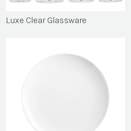
Luxe Clear Glassware