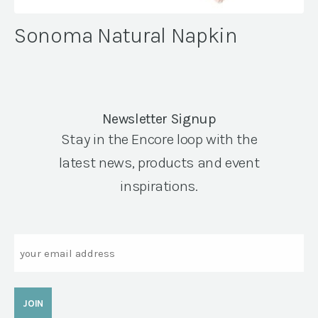
Sonoma Natural Napkin
Newsletter Signup
Stay in the Encore loop with the
latest news, products and event
inspirations.
Email