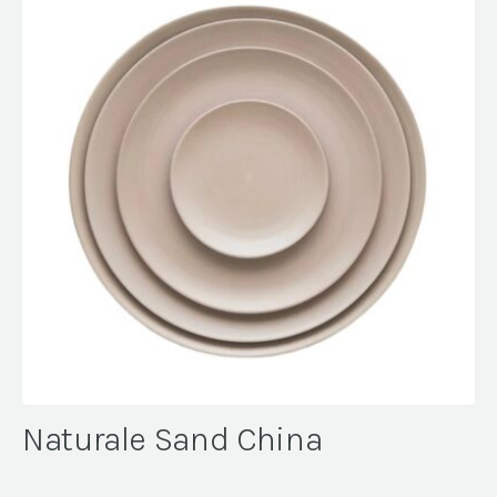
Naturale Sand China