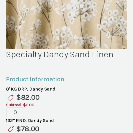
Specialty Dandy Sand Linen
Product Information
8' KG DRP, Dandy Sand
$
82.00
Subtotal:
$0.00
Specialty
Dandy
132" RND, Dandy Sand
Sand
$
78.00
Linen