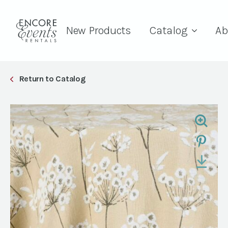
New Products
Catalog
Ab
Return to Catalog