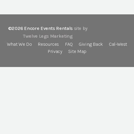
©2026 Encore Events Rentals
site by
Twelve Legs Marketing
What We Do
Resources
FAQ
Giving Back
Cal-West
Privacy
Site Map