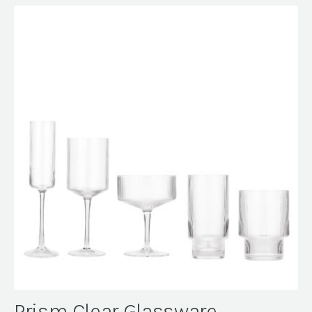
Prism Clear Glassware