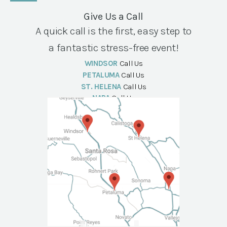
Give Us a Call
A quick call is the first, easy step to
a fantastic stress-free event!
WINDSOR
Call Us
PETALUMA
Call Us
ST. HELENA
Call Us
NAPA
Call Us