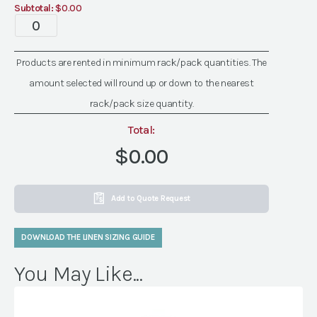
Subtotal:
$0.00
quantity
Specialty
Dandy
Sand
Products are rented in minimum rack/pack quantities. The
Linen
amount selected will round up or down to the nearest
quantity
rack/pack size quantity.
Total:
$0.00
Add to Quote Request
DOWNLOAD THE LINEN SIZING GUIDE
You May Like...