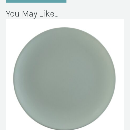
You May Like...