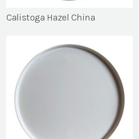
Calistoga Hazel China