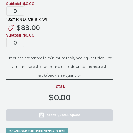
Subtotal:
$0.00
Specialty
Cala
132" RND, Cala Kiwi
Kiwi
$
88.00
Linen
Subtotal:
$0.00
quantity
Specialty
Cala
Kiwi
Products are rented in minimum rack/pack quantities. The
Linen
amount selected will round up or down to the nearest
quantity
rack/pack size quantity.
Total:
$0.00
Add to Quote Request
DOWNLOAD THE LINEN SIZING GUIDE