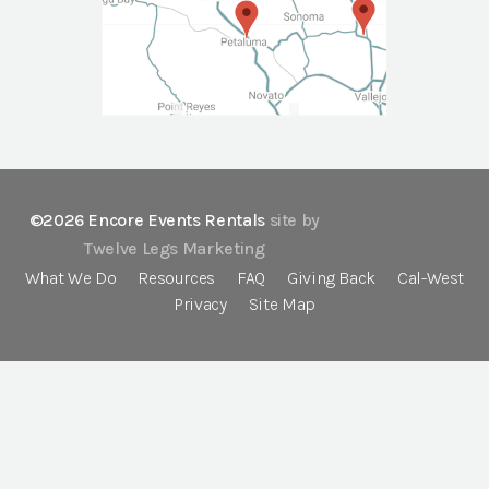
©2026 Encore Events Rentals
site by
Twelve Legs Marketing
What We Do
Resources
FAQ
Giving Back
Cal-West
Privacy
Site Map