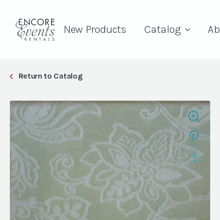
New Products
Catalog
Ab
Return to Catalog