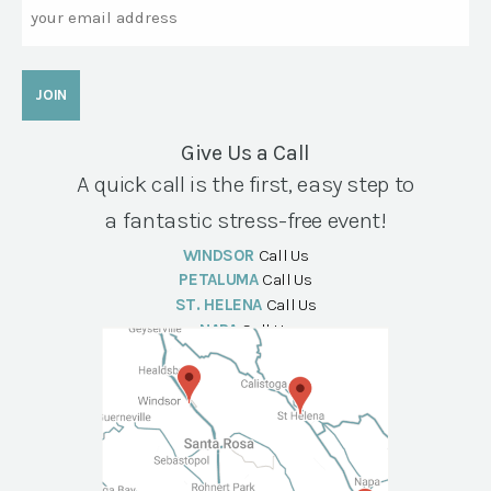
Email
Give Us a Call
A quick call is the first, easy step to
a fantastic stress-free event!
WINDSOR
Call Us
PETALUMA
Call Us
ST. HELENA
Call Us
NAPA
Call Us