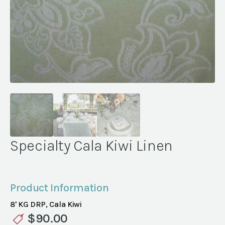
Specialty Cala Kiwi Linen
Product Information
8' KG DRP, Cala Kiwi
$
90.00