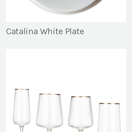
Catalina White Plate