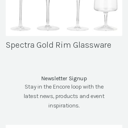
Spectra Gold Rim Glassware
Newsletter Signup
Stay in the Encore loop with the
latest news, products and event
inspirations.