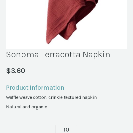
Sonoma Terracotta Napkin
$
3.60
Product Information
Waffle weave cotton, crinkle textured napkin
Natural and organic
Sonoma