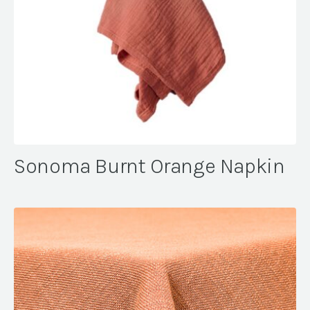
Sonoma Burnt Orange Napkin