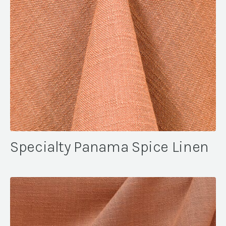
Specialty Panama Spice Linen