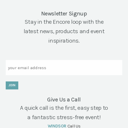
Newsletter Signup
Stay in the Encore loop with the
latest news, products and event
inspirations.
Email
JOIN
Give Us a Call
A quick call is the first, easy step to
a fantastic stress-free event!
WINDSOR
Call Us