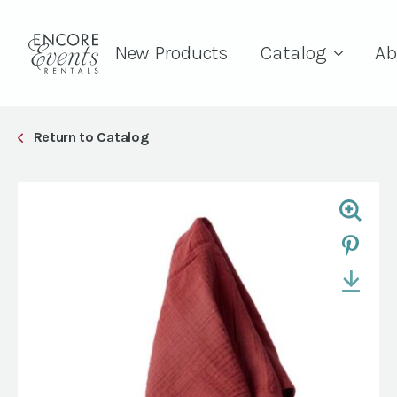
New Products
Catalog
Ab
Return to Catalog