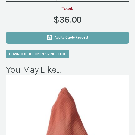
Terracotta
Napkin
Total:
quantity
$36.00
Add to Quote Request
DOWNLOAD THE LINEN SIZING GUIDE
You May Like...