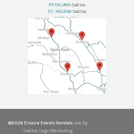
PETALUMA
Call Us
ST. HELENA
Call Us
NAPA
Call Us
©2026 Encore Events Rentals
site by
Twelve Legs Marketing