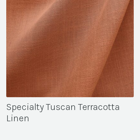
Specialty Tuscan Terracotta
Linen