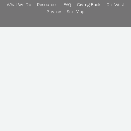
What We Do
Resources
FAQ
Giving Back
Cal-West
Privacy
Site Map