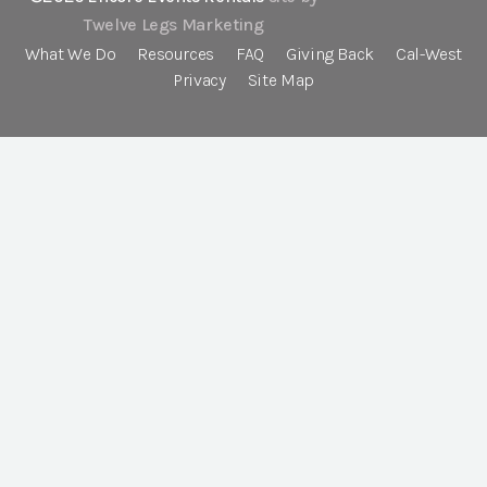
Twelve Legs Marketing
What We Do
Resources
FAQ
Giving Back
Cal-West
Privacy
Site Map