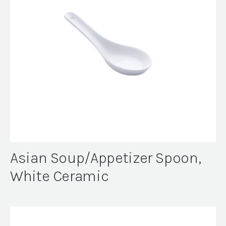
Asian Soup/Appetizer Spoon,
White Ceramic