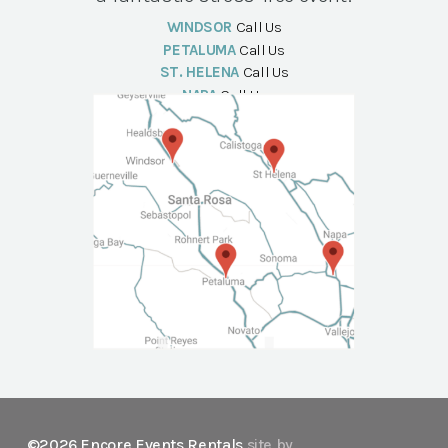
WINDSOR
Call Us
PETALUMA
Call Us
ST. HELENA
Call Us
NAPA
Call Us
©2026 Encore Events Rentals
site by