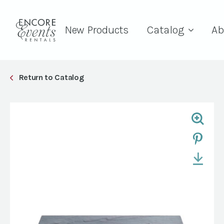
New Products
Catalog
Ab
Return to Catalog