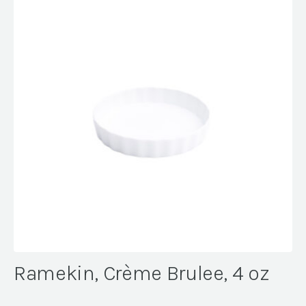
Ramekin, Crème Brulee, 4 oz