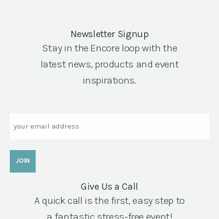
Newsletter Signup
Stay in the Encore loop with the
latest news, products and event
inspirations.
Email
Give Us a Call
A quick call is the first, easy step to
a fantastic stress-free event!