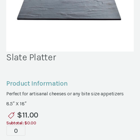
Slate Platter
Product Information
Perfect for artisanal cheeses or any bite size appetizers
8.5″ X 18″
$
11.00
Subtotal:
$0.00
Slate
Platter