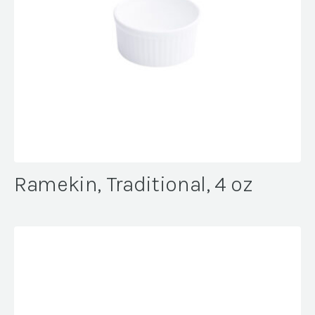
Ramekin, Traditional, 4 oz