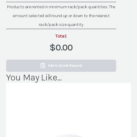
quantity
Products are rented in minimum rack/pack quantities. The
amount selected will round up or down to the nearest
rack/pack size quantity.
Total:
$0.00
Add to Quote Request
You May Like...