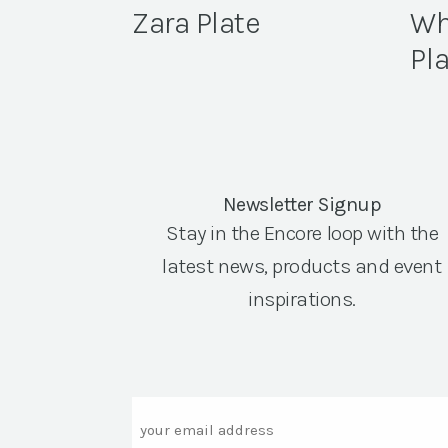
Zara Plate
Wh
Pl
Newsletter Signup
Stay in the Encore loop with the
latest news, products and event
inspirations.
Email