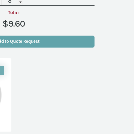
(Packs
of
Total:
8)
$9.60
quantity
dd to Quote Request
W