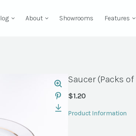
log
About
Showrooms
Features
Saucer (Packs of
$
1.20
Product Information