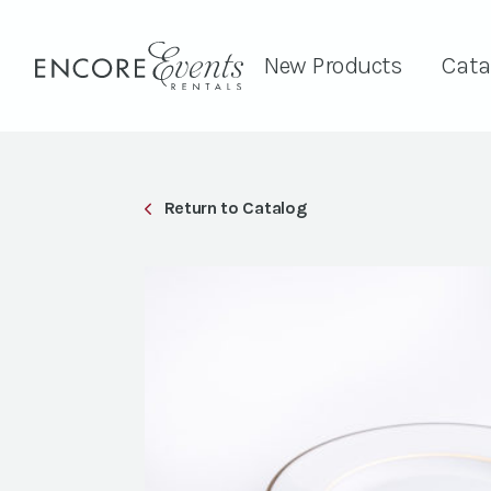
New Products
Cata
Return to Catalog