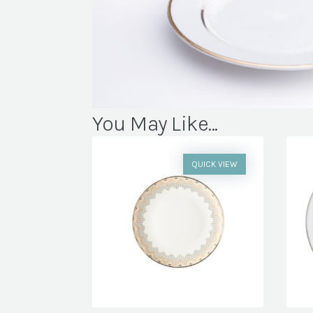
You May Like...
QUICK VIEW