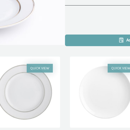
A
QUICK VIEW
QUICK VIE