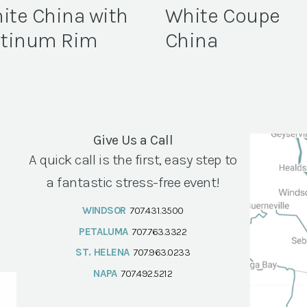
ite China with
White Coupe
atinum Rim
China
Give Us a Call
A quick call is the first, easy step to
a fantastic stress-free event!
WINDSOR
707.431.3500
PETALUMA
707.763.3322
ST. HELENA
707.963.0233
NAPA
707.492.5212