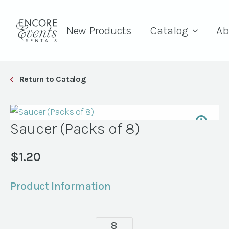
New Products
Catalog
Ab
Return to Catalog
Saucer (Packs of 8)
$
1.20
Product Information
Saucer