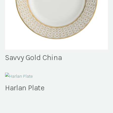
Savvy Gold China
Harlan Plate