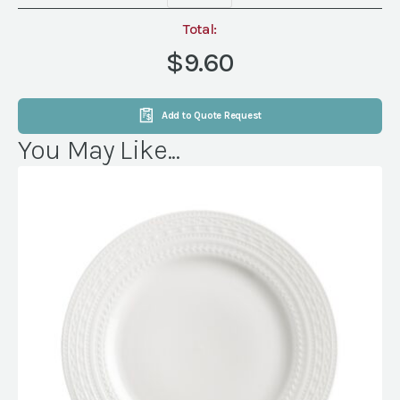
(Packs
of
Total:
8)
$9.60
quantity
Add to Quote Request
You May Like...