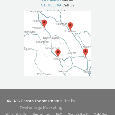
ST. HELENA
Call Us
NAPA
Call Us
©2026 Encore Events Rentals
site by
Twelve Legs Marketing
What We Do
Resources
FAQ
Giving Back
Cal-West