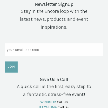
Newsletter Signup
Stay in the Encore loop with the
latest news, products and event
inspirations.
Email
Give Us a Call
A quick call is the first, easy step to
a fantastic stress-free event!
WINDSOR
Call Us
PETALUMA
Call Us