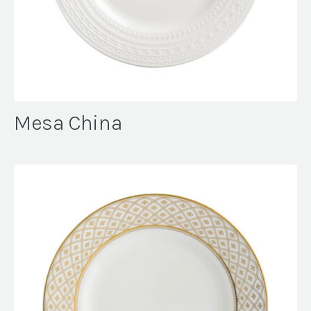
Mesa China