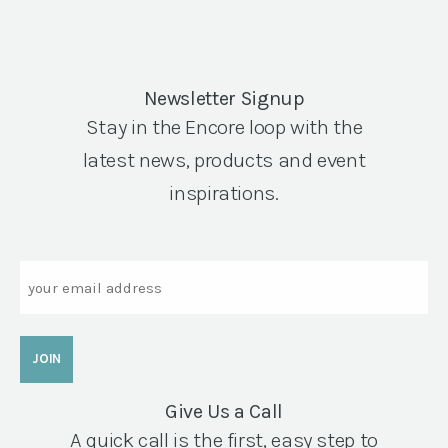
Newsletter Signup
Stay in the Encore loop with the
latest news, products and event
inspirations.
Email
Give Us a Call
A quick call is the first, easy step to