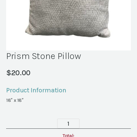
Prism Stone Pillow
$
20.00
Product Information
18″ x 18″
Prism
Stone
Pillow
Total: