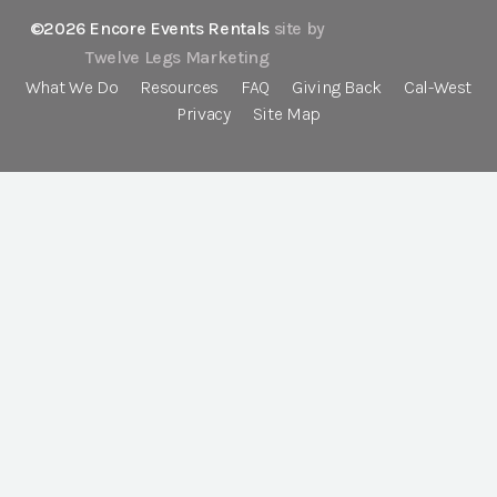
©2026 Encore Events Rentals
site by
Twelve Legs Marketing
What We Do
Resources
FAQ
Giving Back
Cal-West
Privacy
Site Map