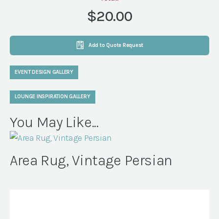
quantity
$20.00
Add to Quote Request
EVENT DESIGN GALLERY
LOUNGE INSPIRATION GALLERY
You May Like...
Area Rug, Vintage Persian