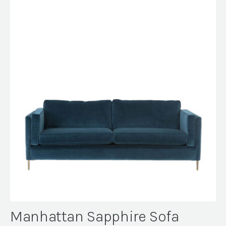
Manhattan Sapphire Sofa