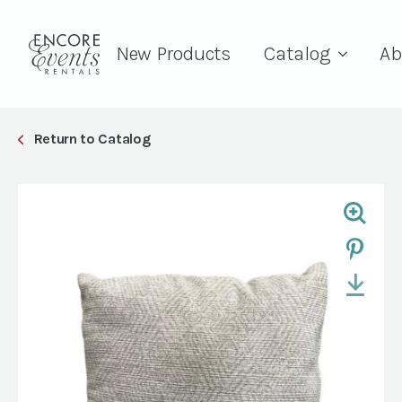
New Products
Catalog
Ab
Return to Catalog