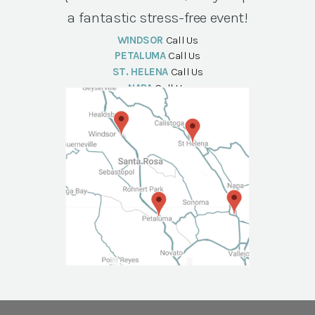
a fantastic stress-free event!
WINDSOR
Call Us
PETALUMA
Call Us
ST. HELENA
Call Us
NAPA
Call Us