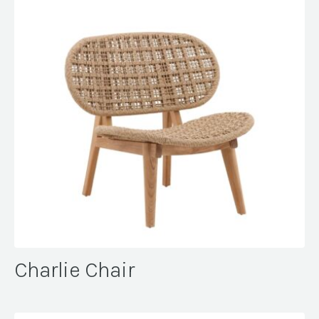
Charlie Chair