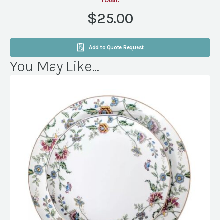
CINNAMON
(NVL)
$25.00
quantity
Add to Quote Request
You May Like...