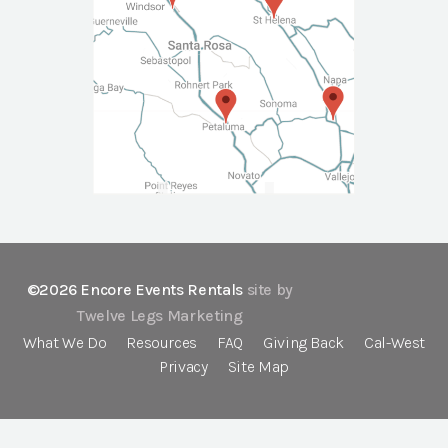
©2026 Encore Events Rentals
site by
Twelve Legs Marketing
What We Do
Resources
FAQ
Giving Back
Cal-West
Privacy
Site Map