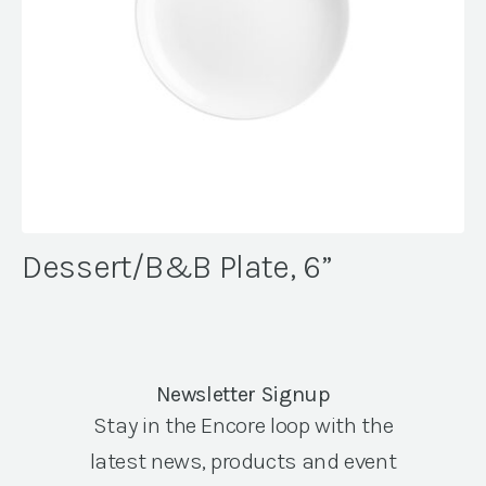
Dessert/B&B Plate, 6”
Newsletter Signup
Stay in the Encore loop with the
latest news, products and event