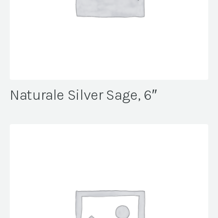
Naturale Silver Sage, 6″