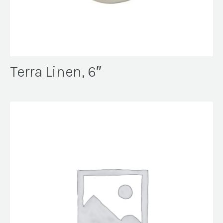
Terra Linen, 6″