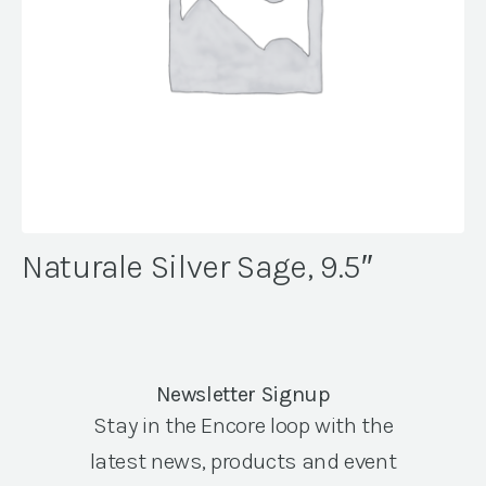
Naturale Silver Sage, 9.5″
Newsletter Signup
Stay in the Encore loop with the
latest news, products and event