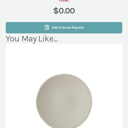
SOFA
CALVIN
$0.00
19"
quantity
Add to Quote Request
You May Like...