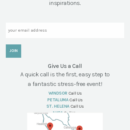
inspirations.
Email
Give Us a Call
A quick call is the first, easy step to
a fantastic stress-free event!
WINDSOR
Call Us
PETALUMA
Call Us
ST. HELENA
Call Us
NAPA
Call Us