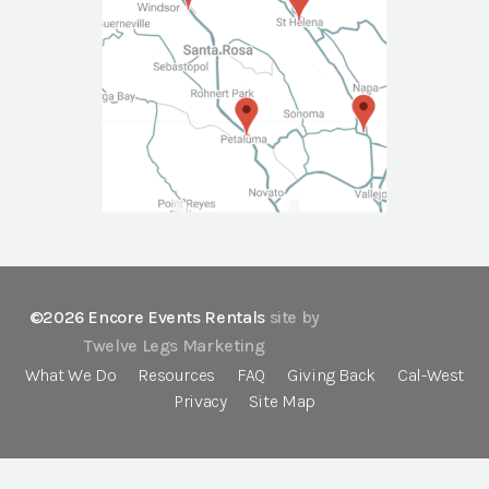
©2026 Encore Events Rentals
site by
Twelve Legs Marketing
What We Do
Resources
FAQ
Giving Back
Cal-West
Privacy
Site Map