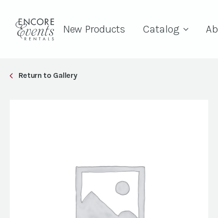
New Products
Catalog
Ab
Return to Gallery