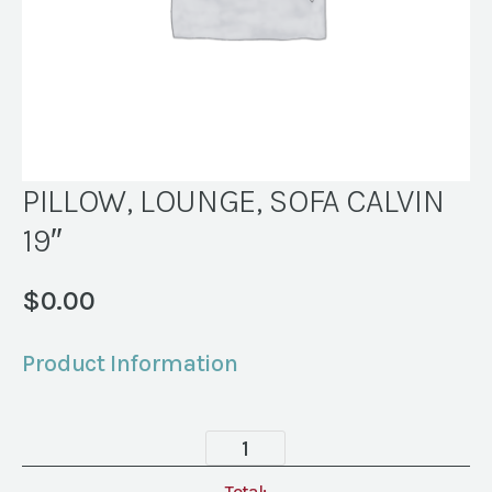
PILLOW, LOUNGE, SOFA CALVIN
19″
$
0.00
Product Information
PILLOW,
LOUNGE,
Total: