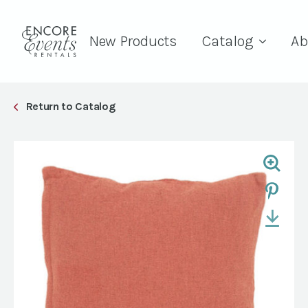
New Products
Catalog
Ab
Return to Catalog