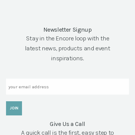
Newsletter Signup
Stay in the Encore loop with the
latest news, products and event
inspirations.
Email
Give Us a Call
A quick call is the first, easy step to