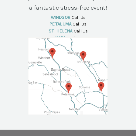
a fantastic stress-free event!
WINDSOR
Call Us
PETALUMA
Call Us
ST. HELENA
Call Us
NAPA
Call Us