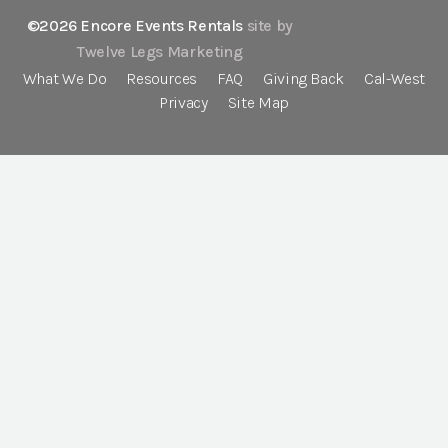
©2026 Encore Events Rentals
site by
Twelve Legs Marketing
What We Do
Resources
FAQ
Giving Back
Cal-West
Privacy
Site Map