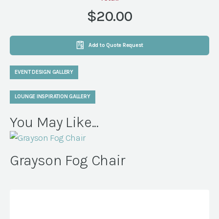
quantity
$20.00
Add to Quote Request
EVENT DESIGN GALLERY
LOUNGE INSPIRATION GALLERY
You May Like...
Grayson Fog Chair