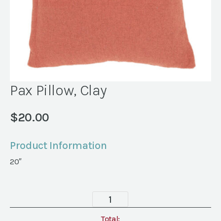
Pax Pillow, Clay
$
20.00
Product Information
20″
Pax
Pillow,
Clay
Total: