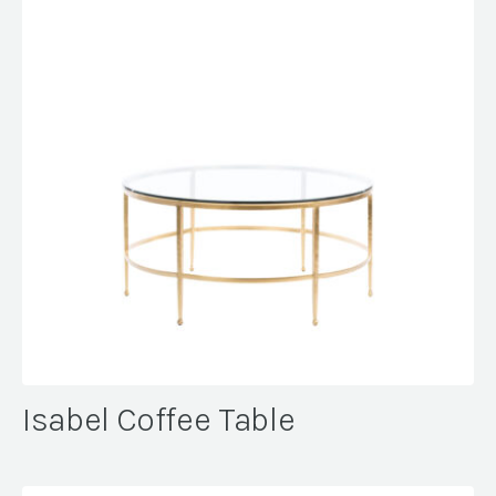
Isabel Coffee Table