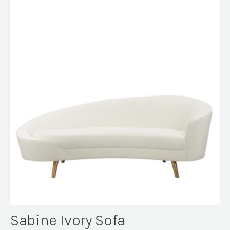
Sabine Ivory Sofa