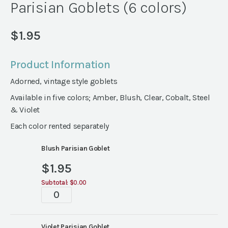
Parisian Goblets (6 colors)
$
1.95
Product Information
Adorned, vintage style goblets
Available in five colors; Amber, Blush, Clear, Cobalt, Steel
& Violet
Each color rented separately
Blush Parisian Goblet
$
1.95
Subtotal:
$0.00
Parisian
Goblets
(6
Violet Parisian Goblet