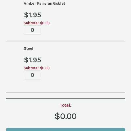
colors)
Amber Parisian Goblet
quantity
$
1.95
Subtotal:
$0.00
Parisian
Goblets
(6
colors)
Steel
quantity
$
1.95
Subtotal:
$0.00
Parisian
Goblets
(6
colors)
quantity
Total:
$0.00