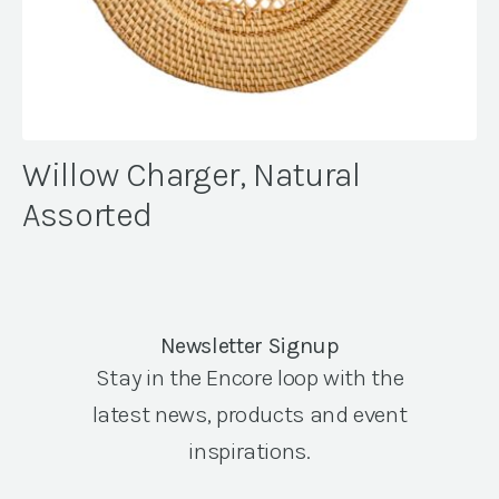
Willow Charger, Natural
Assorted
Newsletter Signup
Stay in the Encore loop with the
latest news, products and event
inspirations.