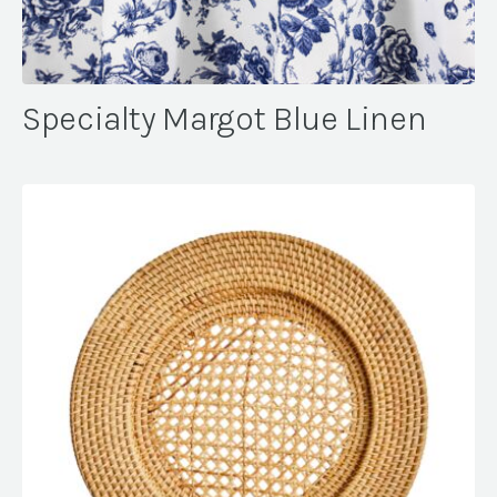
Specialty Margot Blue Linen