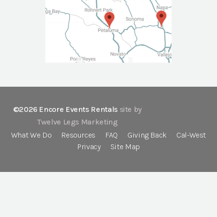
©2026 Encore Events Rentals
site by
Twelve Legs Marketing
What We Do
Resources
FAQ
Giving Back
Cal-West
Privacy
Site Map