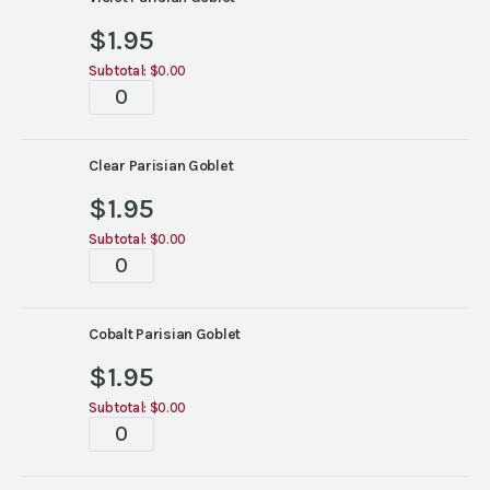
colors)
quantity
$
1.95
Subtotal:
$0.00
Parisian
Goblets
(6
colors)
Clear Parisian Goblet
quantity
$
1.95
Subtotal:
$0.00
Parisian
Goblets
(6
colors)
Cobalt Parisian Goblet
quantity
$
1.95
Subtotal:
$0.00
Parisian
Goblets
(6