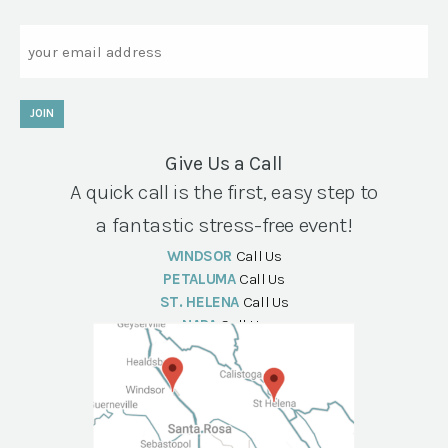
Email
JOIN
Give Us a Call
A quick call is the first, easy step to
a fantastic stress-free event!
WINDSOR
Call Us
PETALUMA
Call Us
ST. HELENA
Call Us
NAPA
Call Us