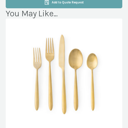
Add to Quote Request
You May Like...