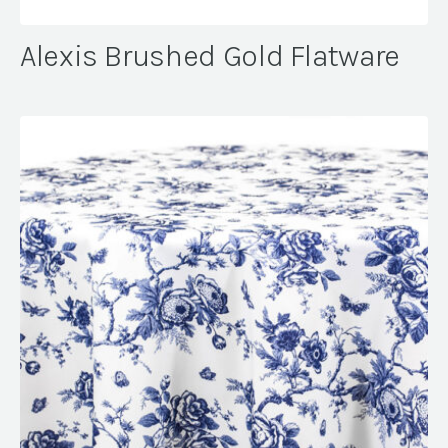
Alexis Brushed Gold Flatware