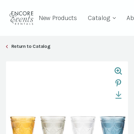
New Products
Catalog
Ab
Return to Catalog