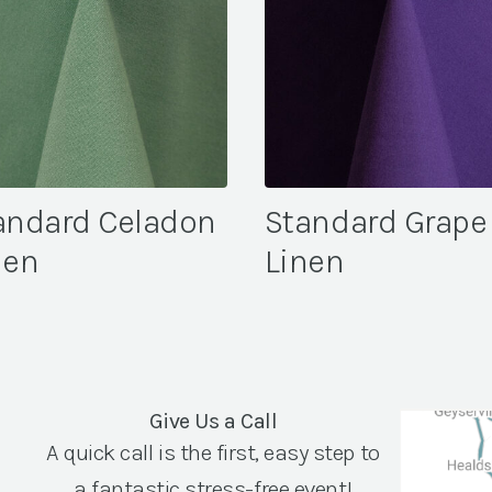
andard Celadon
Standard Grape
nen
Linen
Give Us a Call
A quick call is the first, easy step to
a fantastic stress-free event!