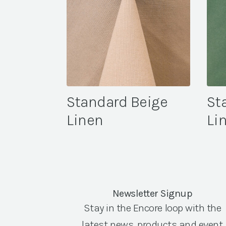
Standard Beige
St
Linen
Li
Newsletter Signup
Stay in the Encore loop with the
latest news, products and event