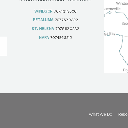
WINDSOR
707.431.3500
PETALUMA
707.763.3322
ST. HELENA
707.963.0233
NAPA
707.492.5212
What We Do
Reso