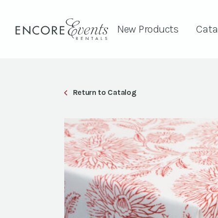
New Products
Cata
Return to Catalog