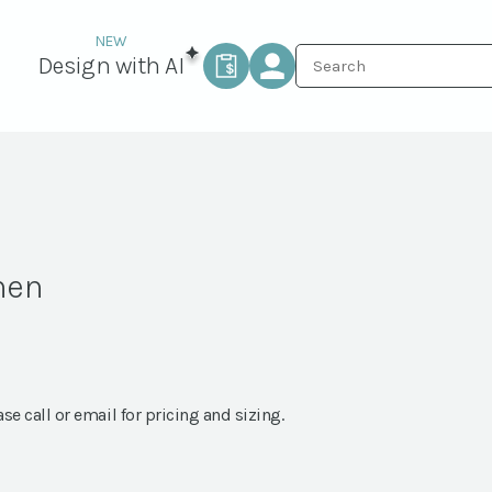
Design with AI
nen
ase call or email for pricing and sizing.