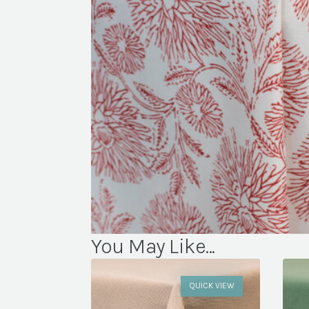
You May Like...
QUICK VIEW