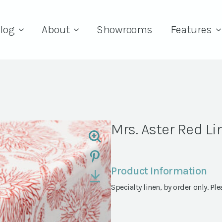
log
About
Showrooms
Features
Mrs. Aster Red Li
Product Information
Specialty linen, by order only. Ple