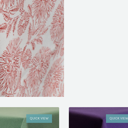
QUICK VIEW
QUICK VIE