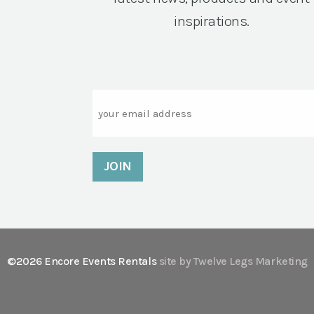
inspirations.
Email
©2026 Encore Events Rentals
site by Twelve Legs Marketing