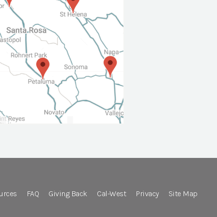
urces
FAQ
Giving Back
Cal-West
Privacy
Site Map