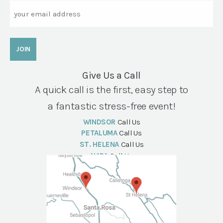
Email
Give Us a Call
A quick call is the first, easy step to
a fantastic stress-free event!
WINDSOR
Call Us
PETALUMA
Call Us
ST. HELENA
Call Us
NAPA
Call Us