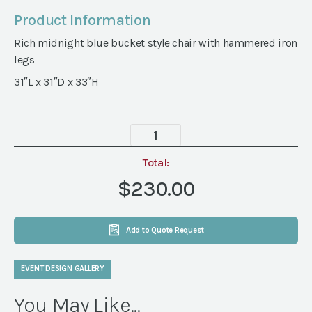
Product Information
Rich midnight blue bucket style chair with hammered iron
legs
31″L x 31″D x 33″H
Midnight
Blue
Chair
Total:
quantity
$230.00
Add to Quote Request
EVENT DESIGN GALLERY
You May Like...