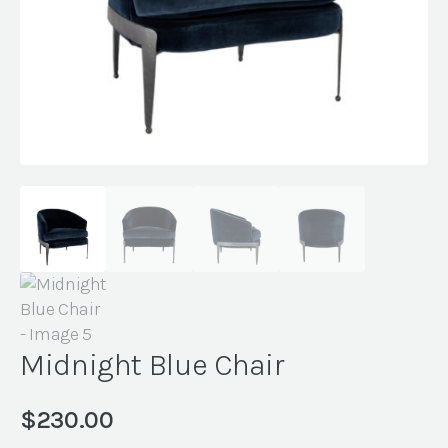
Midnight Blue Chair
$
230.00