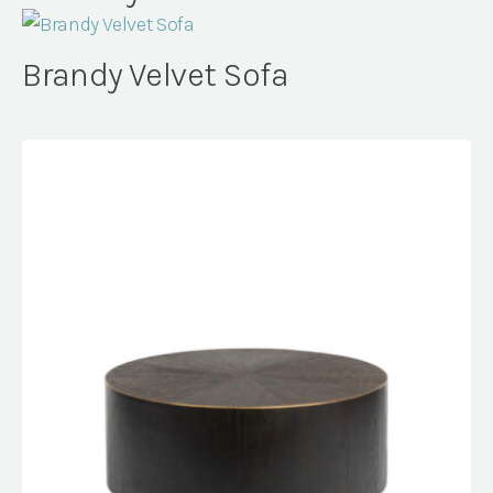
Brandy Velvet Sofa