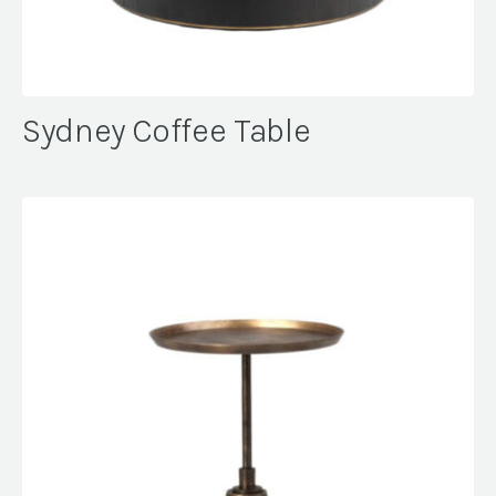
Sydney Coffee Table