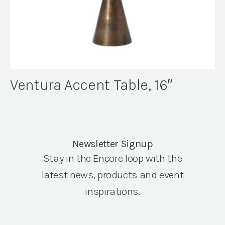
Ventura Accent Table, 16″
Newsletter Signup
Stay in the Encore loop with the
latest news, products and event
inspirations.