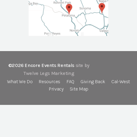
©2026 Encore Events Rentals
site by
Twelve Legs Marketing
What We Do
Resources
FAQ
Giving Back
Cal-West
Privacy
Site Map