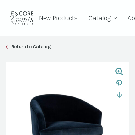
New Products
Catalog
Ab
Return to Catalog