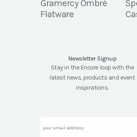
Gramercy Ombré
Sp
Flatware
Ca
Newsletter Signup
Stay in the Encore loop with the
latest news, products and event
inspirations.
Email