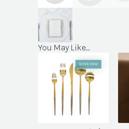
You May Like...
QUICK VIEW