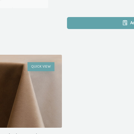
A
QUICK VIEW