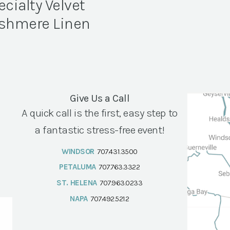
ecialty Velvet
shmere Linen
Give Us a Call
A quick call is the first, easy step to
a fantastic stress-free event!
WINDSOR
707.431.3500
PETALUMA
707.763.3322
ST. HELENA
707.963.0233
NAPA
707.492.5212