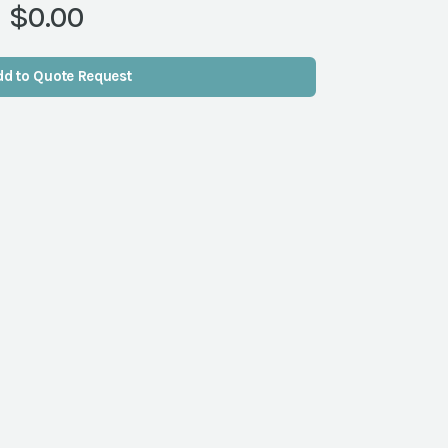
$0.00
dd to Quote Request