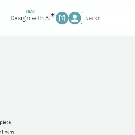
Design with AI
 piece
e linens