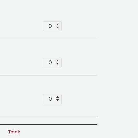
Mesa
China
quantity
Mesa
China
quantity
Mesa
China
quantity
Total: