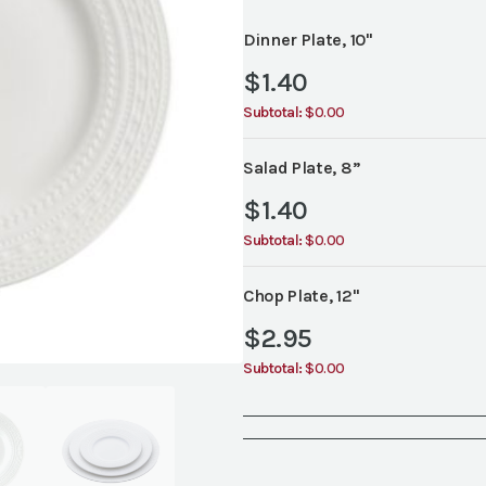
Dinner Plate, 10"
$
1.40
Subtotal:
$0.00
Salad Plate, 8”
$
1.40
Subtotal:
$0.00
Chop Plate, 12"
$
2.95
Subtotal:
$0.00