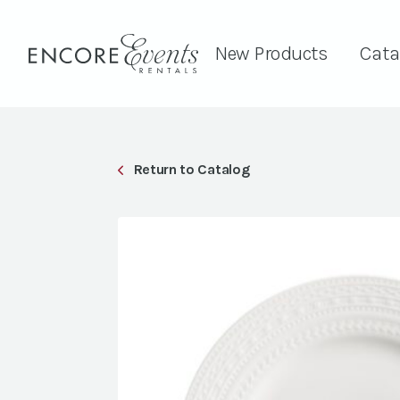
New Products
Cata
Return to Catalog