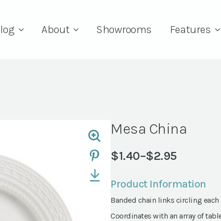
log
About
Showrooms
Features
Mesa China
$
1.40
–
$
2.95
Price
range:
Product Information
$1.40
Banded chain links circling each
through
$2.95
Coordinates with an array of tabl