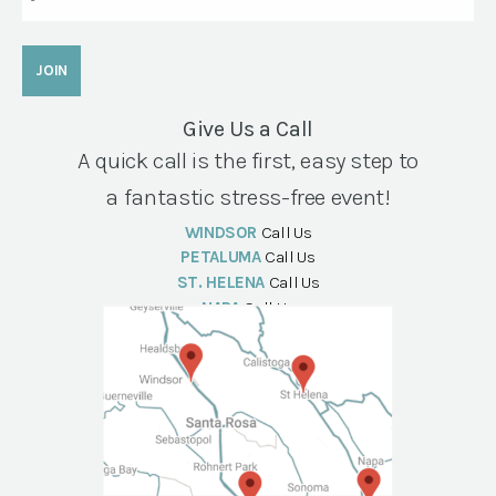
Give Us a Call
A quick call is the first, easy step to
a fantastic stress-free event!
WINDSOR
Call Us
PETALUMA
Call Us
ST. HELENA
Call Us
NAPA
Call Us