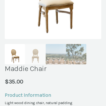
Maddie Chair
$
35.00
Product Information
Light wood dining chair, natural padding