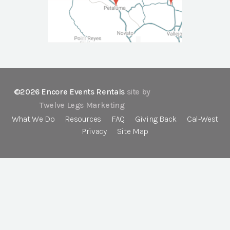
©2026 Encore Events Rentals
site by
Twelve Legs Marketing
What We Do
Resources
FAQ
Giving Back
Cal-West
Privacy
Site Map