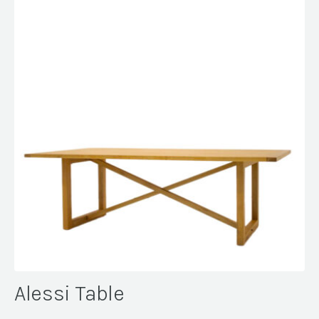
Alessi Table