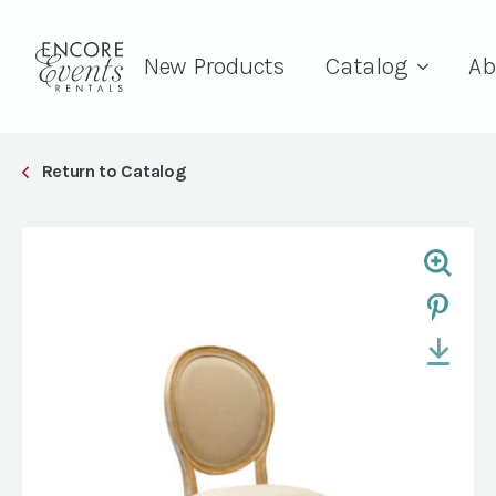
New Products
Catalog
Ab
Return to Catalog