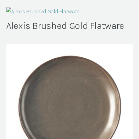
Alexis Brushed Gold Flatware