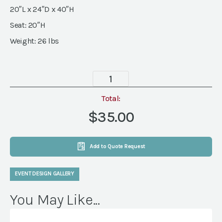
20″L x 24″D x 40″H
Seat: 20″H
Weight: 26 lbs
Maddie
Chair
quantity
Total:
$35.00
Add to Quote Request
EVENT DESIGN GALLERY
You May Like...