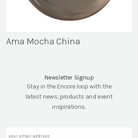
Ama Mocha China
Newsletter Signup
Stay in the Encore loop with the
latest news, products and event
inspirations.
Email