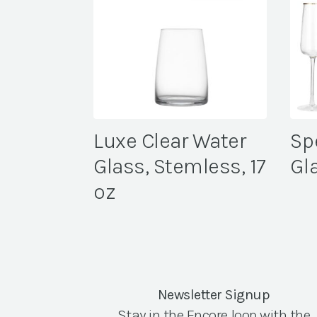
Luxe Clear Water
Sp
Glass, Stemless, 17
Gl
oz
Newsletter Signup
Stay in the Encore loop with the