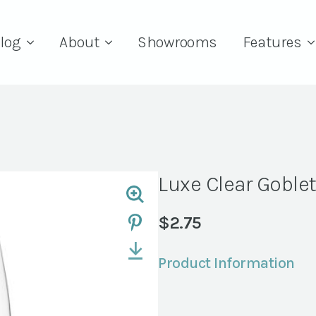
log
About
Showrooms
Features
Luxe Clear Goblet
$
2.75
Product Information