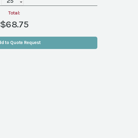
Clear
Goblet,
Total:
Medium,
$68.75
17
oz
quantity
dd to Quote Request