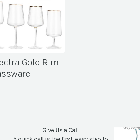
ectra Gold Rim
assware
Give Us a Call
A quick call is the first, easy step to