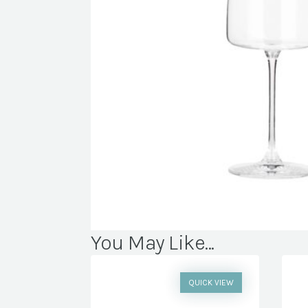
You May Like...
QUICK VIEW