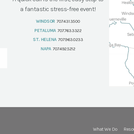
a fantastic stress-free event!
WINDSOR
707.431.3500
PETALUMA
707.763.3322
ST. HELENA
707.963.0233
NAPA
707.492.5212
What We Do
Reso