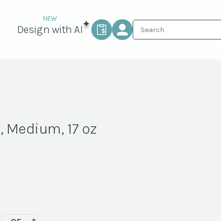
Design with AI
, Medium, 17 oz
Luxe