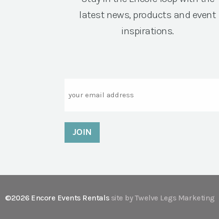
latest news, products and event
inspirations.
Email
©2026 Encore Events Rentals
site by Twelve Legs Marketing