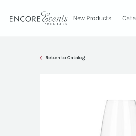
New Products
Cata
Return to Catalog