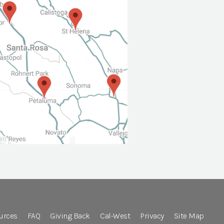
urces
FAQ
Giving Back
Cal-West
Privacy
Site Map