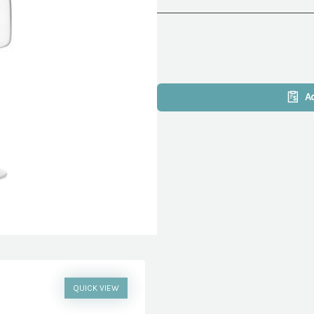
A
QUICK VIEW