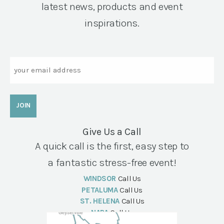
latest news, products and event
inspirations.
Email
Give Us a Call
A quick call is the first, easy step to
a fantastic stress-free event!
WINDSOR
Call Us
PETALUMA
Call Us
ST. HELENA
Call Us
NAPA
Call Us