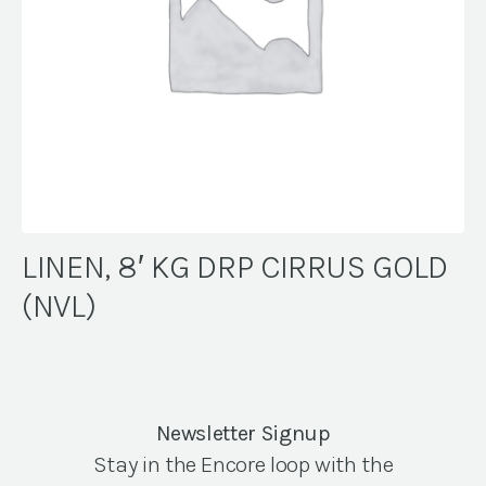
LINEN, 8′ KG DRP CIRRUS GOLD
(NVL)
Newsletter Signup
Stay in the Encore loop with the