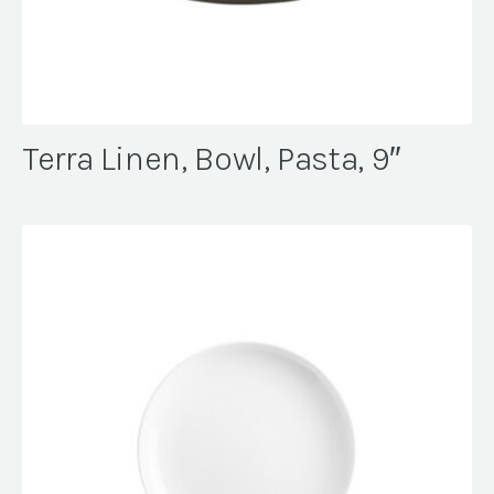
Terra Linen, Bowl, Pasta, 9″