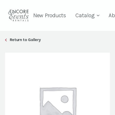
New Products
Catalog
Ab
Return to Gallery