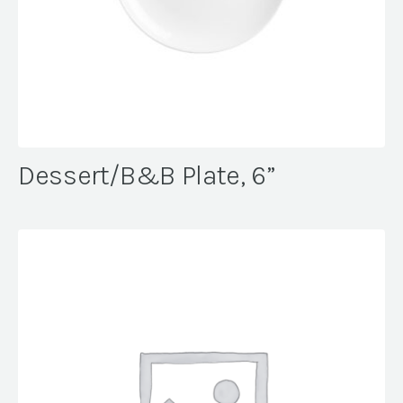
Dessert/B&B Plate, 6”