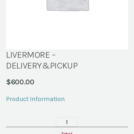
LIVERMORE –
DELIVERY&PICKUP
$
600.00
Product Information
LIVERMORE
-
Total: