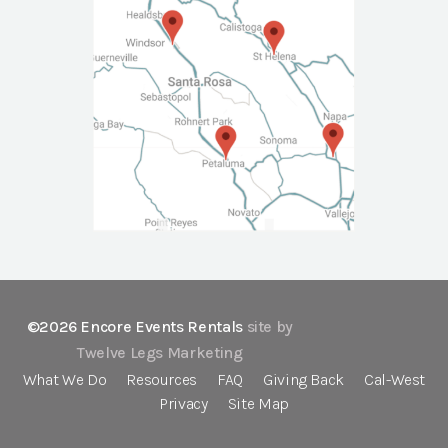
©2026 Encore Events Rentals
site by
Twelve Legs Marketing
What We Do
Resources
FAQ
Giving Back
Cal-West
Privacy
Site Map