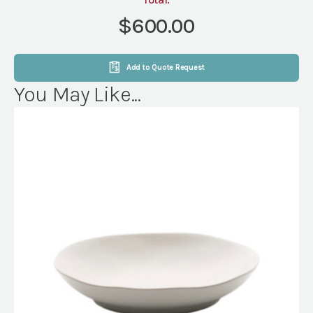
DELIVERY&PICKUP
quantity
$600.00
Add to Quote Request
You May Like...