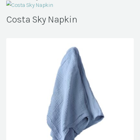
Costa Sky Napkin