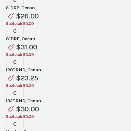
Ocean
6' DRP, Ocean
Linen
$
26.00
quantity
Subtotal:
$0.00
Standard
Ocean
8' DRP, Ocean
Linen
$
31.00
quantity
Subtotal:
$0.00
Standard
Ocean
120" RND, Ocean
Linen
$
23.25
quantity
Subtotal:
$0.00
Standard
Ocean
132" RND, Ocean
Linen
$
30.00
quantity
Subtotal:
$0.00
Standard
Ocean