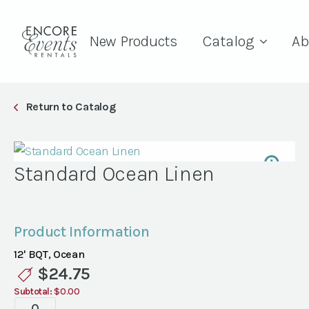
New Products
Catalog
Ab
Return to Catalog
Standard Ocean Linen
Product Information
12' BQT, Ocean
$
24.75
Subtotal:
$0.00
Standard