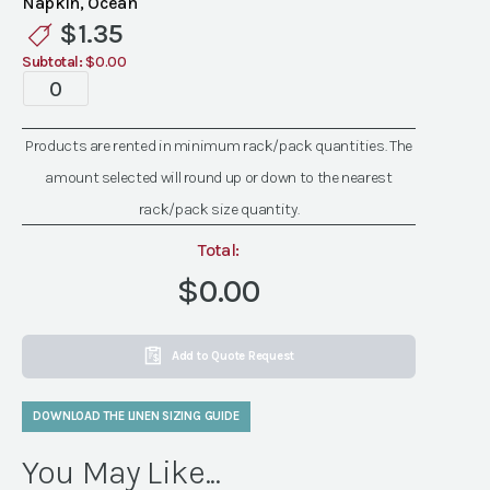
Napkin, Ocean
Linen
$
1.35
quantity
Subtotal:
$0.00
Standard
Ocean
Linen
Products are rented in minimum rack/pack quantities. The
quantity
amount selected will round up or down to the nearest
rack/pack size quantity.
Total:
$0.00
Add to Quote Request
DOWNLOAD THE LINEN SIZING GUIDE
You May Like...