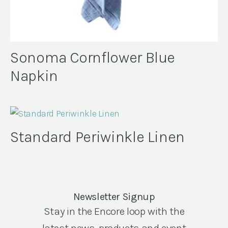
Sonoma Cornflower Blue
Napkin
Standard Periwinkle Linen
Newsletter Signup
Stay in the Encore loop with the