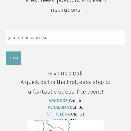
latest news, products and event
inspirations.
Email
Give Us a Call
A quick call is the first, easy step to
a fantastic stress-free event!
WINDSOR
Call Us
PETALUMA
Call Us
ST. HELENA
Call Us
NAPA
Call Us