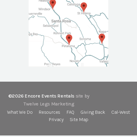
©2026 Encore Events Rentals
site by
Twelve Legs Marketing
What We Do
Resources
FAQ
Giving Back
Cal-West
Privacy
Site Map