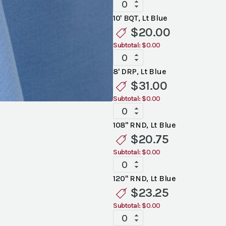
Standard
Light
10' BQT, Lt Blue
Blue
$
20.00
Linen
Subtotal:
$0.00
quantity
Standard
Light
8' DRP, Lt Blue
Blue
$
31.00
Linen
Subtotal:
$0.00
quantity
Standard
Light
108" RND, Lt Blue
Blue
$
20.75
Linen
Subtotal:
$0.00
quantity
Standard
Light
120" RND, Lt Blue
Blue
$
23.25
Linen
Subtotal:
$0.00
quantity
Standard