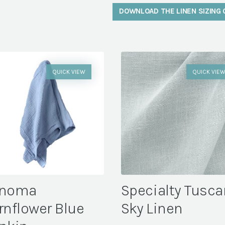
DOWNLOAD THE LINEN SIZING 
QUICK VIEW
QUICK VIE
noma
Specialty Tusca
rnflower Blue
Sky Linen