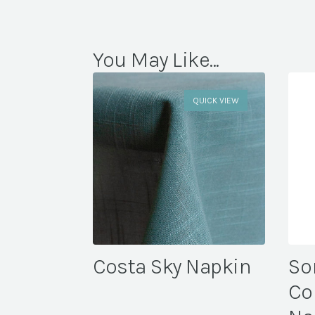
You May Like...
QUICK VIEW
Costa Sky Napkin
So
Co