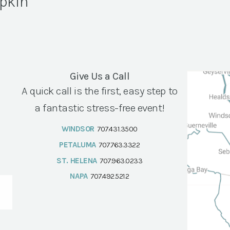
pkin
Give Us a Call
A quick call is the first, easy step to
a fantastic stress-free event!
WINDSOR
707.431.3500
PETALUMA
707.763.3322
ST. HELENA
707.963.0233
NAPA
707.492.5212