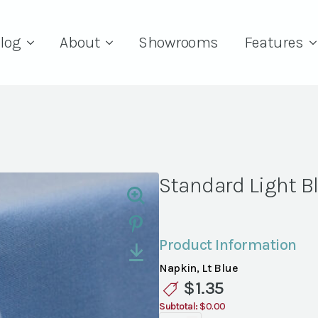
log
About
Showrooms
Features
Standard Light B
Product Information
Napkin, Lt Blue
$
1.35
Subtotal:
$0.00