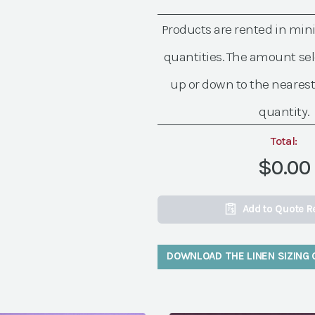
Grape
Linen
Products are rented in mi
quantity
quantities. The amount sel
up or down to the nearest
quantity.
Total:
$0.00
Add to Quote R
DOWNLOAD THE LINEN SIZING 