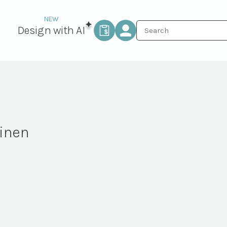
Design with AI
Linen