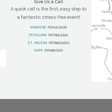
Give Us a Call
A quick call is the first, easy step to
a fantastic stress-free event!
WINDSOR
707.431.3500
PETALUMA
707.763.3322
ST. HELENA
707.963.0233
NAPA
707.492.5212