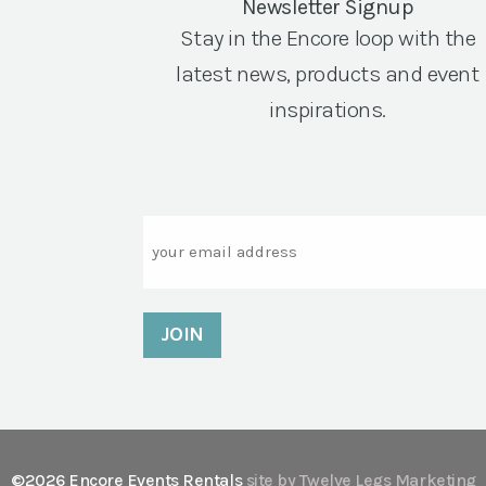
Newsletter Signup
Stay in the Encore loop with the
latest news, products and event
inspirations.
Email
©2026 Encore Events Rentals
site by Twelve Legs Marketing