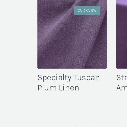
QUICK VIEW
Specialty Tuscan
St
Plum Linen
Am