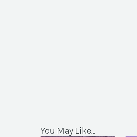
You May Like...