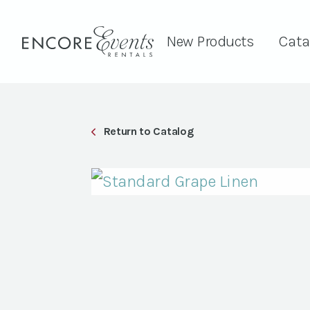
New Products
Cata
Return to Catalog