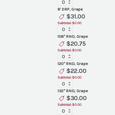
Standard
Grape
8' DRP, Grape
Linen
$
31.00
quantity
Subtotal:
$0.00
Standard
Grape
108" RND, Grape
Linen
$
20.75
quantity
Subtotal:
$0.00
Standard
Grape
120" RND, Grape
Linen
$
22.00
quantity
Subtotal:
$0.00
Standard
Grape
132" RND, Grape
Linen
$
30.00
quantity
Subtotal:
$0.00
Standard