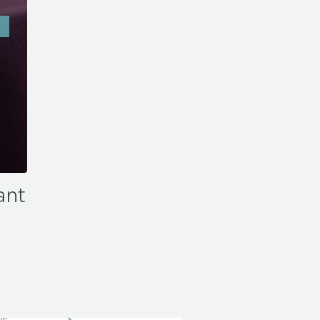
W
ant