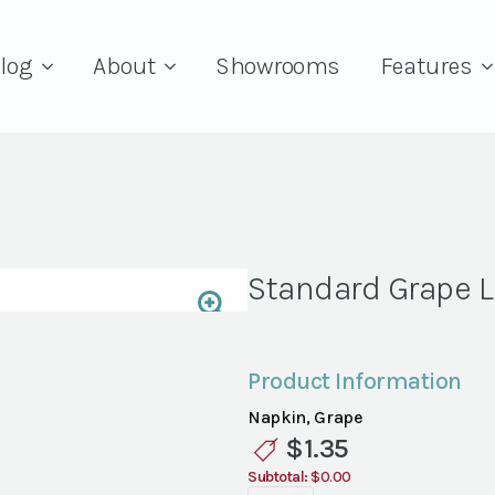
log
About
Showrooms
Features
Standard Grape 
Product Information
Napkin, Grape
$
1.35
Subtotal:
$0.00