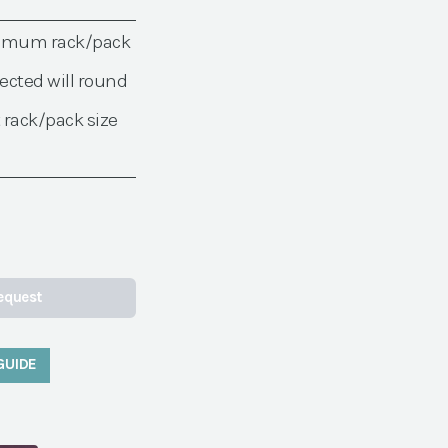
nimum rack/pack
ected will round
 rack/pack size
equest
GUIDE