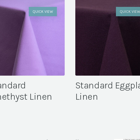
QUICK VIEW
QUICK VIE
andard
Standard Eggpl
ethyst Linen
Linen