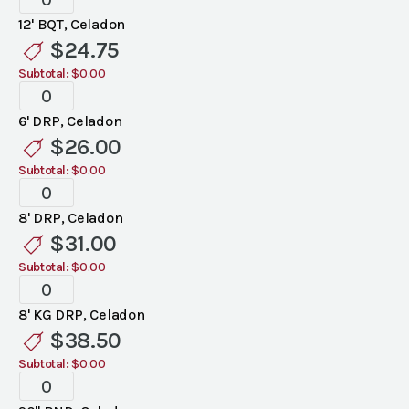
Celadon
12' BQT, Celadon
Linen
$
24.75
quantity
Subtotal:
$0.00
Standard
Celadon
6' DRP, Celadon
Linen
$
26.00
quantity
Subtotal:
$0.00
Standard
Celadon
8' DRP, Celadon
Linen
$
31.00
quantity
Subtotal:
$0.00
Standard
Celadon
8' KG DRP, Celadon
Linen
$
38.50
quantity
Subtotal:
$0.00
Standard
Celadon