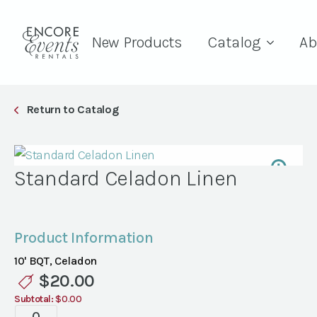
New Products
Catalog
Ab
Return to Catalog
Standard Celadon Linen
Product Information
10' BQT, Celadon
$
20.00
Subtotal:
$0.00
Standard