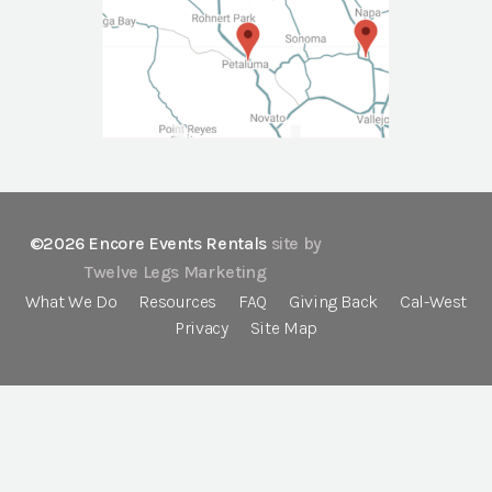
©2026 Encore Events Rentals
site by
Twelve Legs Marketing
What We Do
Resources
FAQ
Giving Back
Cal-West
Privacy
Site Map