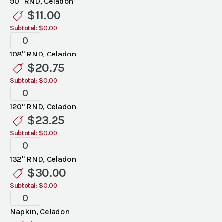
90" RND, Celadon
Linen
$
11.00
quantity
Subtotal:
$0.00
Standard
Celadon
108" RND, Celadon
Linen
$
20.75
quantity
Subtotal:
$0.00
Standard
Celadon
120" RND, Celadon
Linen
$
23.25
quantity
Subtotal:
$0.00
Standard
Celadon
132" RND, Celadon
Linen
$
30.00
quantity
Subtotal:
$0.00
Standard
Celadon
Napkin, Celadon
Linen