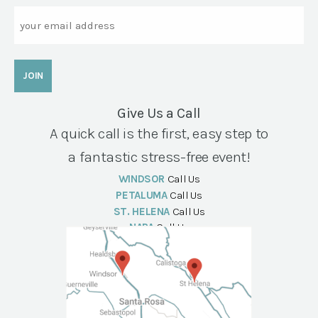
Email
Give Us a Call
A quick call is the first, easy step to
a fantastic stress-free event!
WINDSOR
Call Us
PETALUMA
Call Us
ST. HELENA
Call Us
NAPA
Call Us