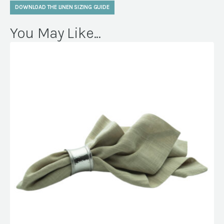
DOWNLOAD THE LINEN SIZING GUIDE
You May Like...