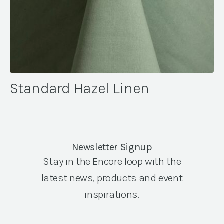
Standard Hazel Linen
Newsletter Signup
Stay in the Encore loop with the
latest news, products and event
inspirations.