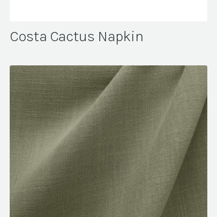
Costa Cactus Napkin