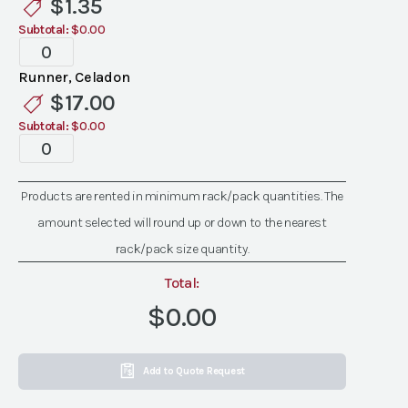
$
1.35
quantity
Subtotal:
$0.00
Standard
Celadon
Runner, Celadon
Linen
$
17.00
quantity
Subtotal:
$0.00
Standard
Celadon
Linen
Products are rented in minimum rack/pack quantities. The
quantity
amount selected will round up or down to the nearest
rack/pack size quantity.
Total:
$0.00
Add to Quote Request