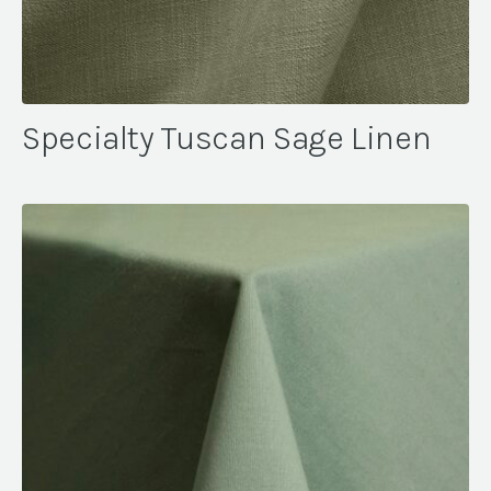
Specialty Tuscan Sage Linen