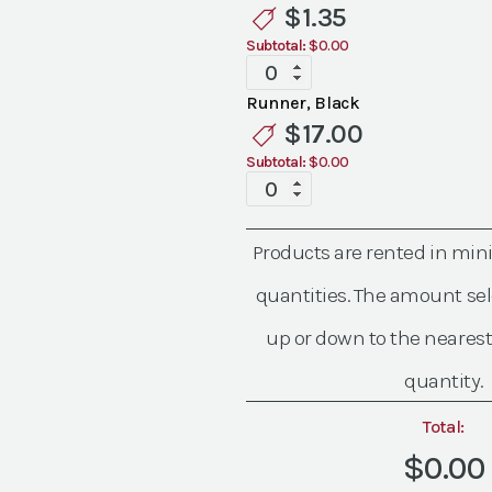
Linen
$
1.35
quantity
Subtotal:
$0.00
Standard
Black
Runner, Black
Linen
$
17.00
quantity
Subtotal:
$0.00
Standard
Black
Linen
Products are rented in mi
quantity
quantities. The amount sel
up or down to the nearest
quantity.
Total:
$0.00