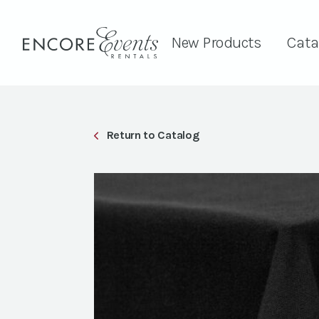
New Products
Cata
Return to Catalog