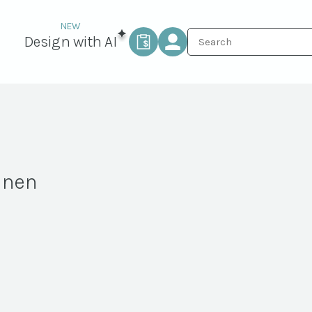
Design with AI
inen