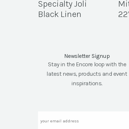
Specialty Joli
Mi
Black Linen
22
Newsletter Signup
Stay in the Encore loop with the
latest news, products and event
inspirations.
Email