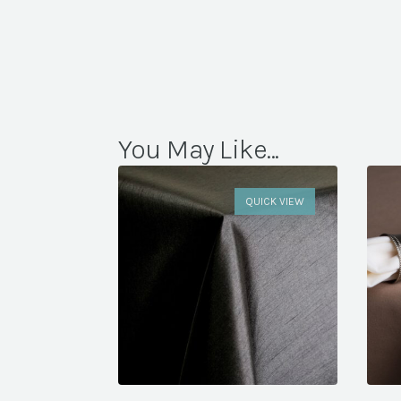
You May Like...
QUICK VIEW