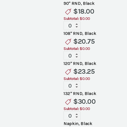
Black
90" RND, Black
Linen
$
18.00
quantity
Subtotal:
$0.00
Standard
Black
108" RND, Black
Linen
$
20.75
quantity
Subtotal:
$0.00
Standard
Black
120" RND, Black
Linen
$
23.25
quantity
Subtotal:
$0.00
Standard
Black
132" RND, Black
Linen
$
30.00
quantity
Subtotal:
$0.00
Standard
Black
Napkin, Black