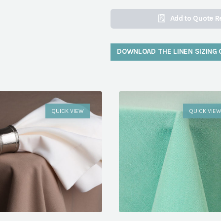
Add to Quote R
DOWNLOAD THE LINEN SIZING 
QUICK VIEW
QUICK VIE