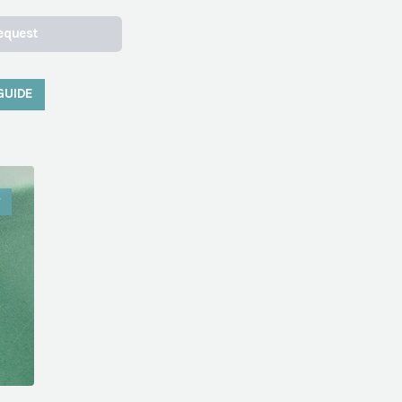
equest
GUIDE
W