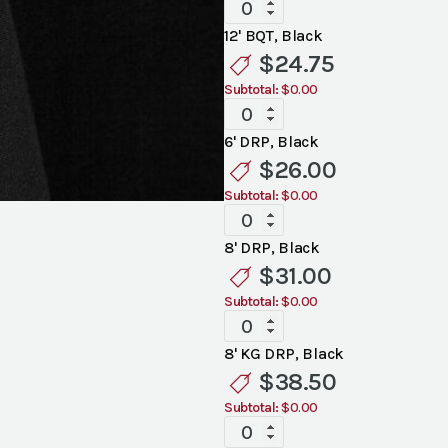
Standard
Black
12' BQT, Black
Linen
$
24.75
quantity
Subtotal:
$0.00
Standard
Black
6' DRP, Black
Linen
$
26.00
quantity
Subtotal:
$0.00
Standard
Black
8' DRP, Black
Linen
$
31.00
quantity
Subtotal:
$0.00
Standard
Black
8' KG DRP, Black
Linen
$
38.50
quantity
Subtotal:
$0.00
Standard