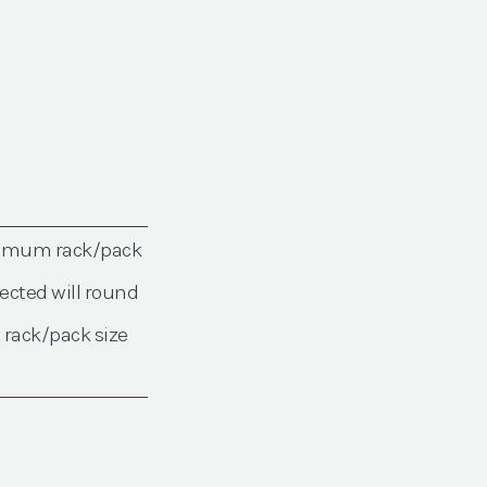
nimum rack/pack
ected will round
 rack/pack size