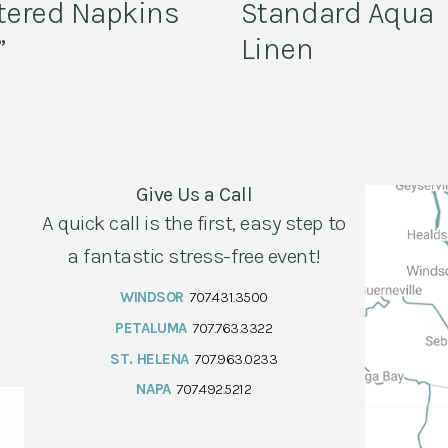
tered Napkins
Standard Aqua
”
Linen
Give Us a Call
A quick call is the first, easy step to
a fantastic stress-free event!
WINDSOR
707.431.3500
PETALUMA
707.763.3322
ST. HELENA
707.963.0233
NAPA
707.492.5212