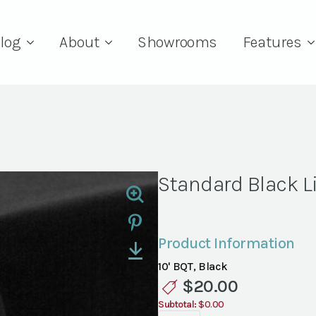
log
About
Showrooms
Features
Standard Black L
Product Information
10' BQT, Black
$
20.00
Subtotal:
$0.00