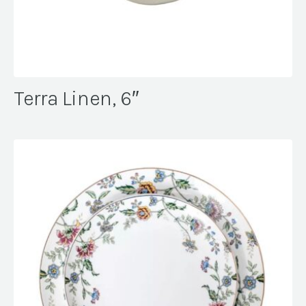
Terra Linen, 6″