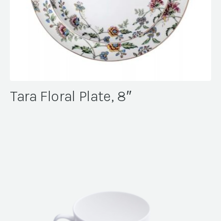
Tara Floral Plate, 8″