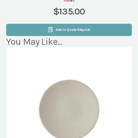
KG
DRP
$135.00
MAGNOLIA
PEARL
(NVL)
Add to Quote Request
quantity
You May Like...