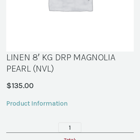
LINEN 8′ KG DRP MAGNOLIA
PEARL (NVL)
$
135.00
Product Information
LINEN
8'
Total: