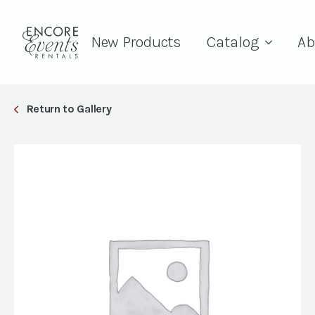
New Products
Catalog
Ab
Return to Gallery