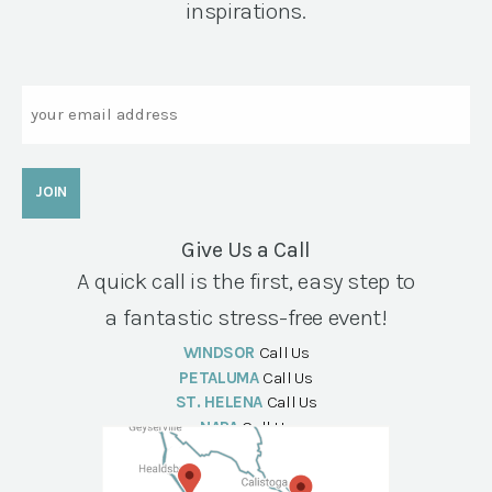
inspirations.
Email
Give Us a Call
A quick call is the first, easy step to
a fantastic stress-free event!
WINDSOR
Call Us
PETALUMA
Call Us
ST. HELENA
Call Us
NAPA
Call Us