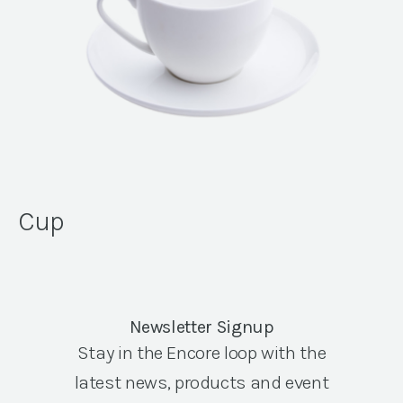
Cup
Newsletter Signup
Stay in the Encore loop with the
latest news, products and event