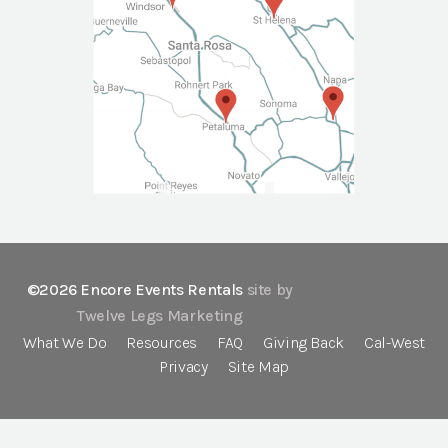
©2026 Encore Events Rentals
site by
Twelve Legs Marketing
What We Do
Resources
FAQ
Giving Back
Cal-West
Privacy
Site Map