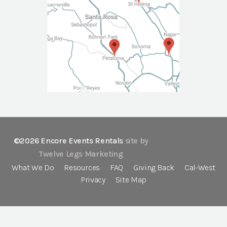
©2026 Encore Events Rentals
site by
Twelve Legs Marketing
What We Do
Resources
FAQ
Giving Back
Cal-West
Privacy
Site Map