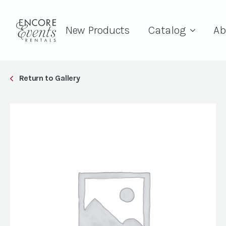
New Products
Catalog
Ab
Return to Gallery