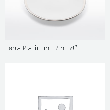
Terra Platinum Rim, 8″