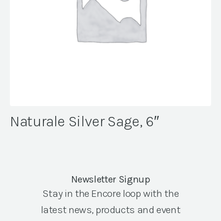
Naturale Silver Sage, 6″
Newsletter Signup
Stay in the Encore loop with the
latest news, products and event