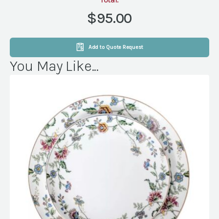
RND
NATURAL
$95.00
LINEN
NATURAL
(NVL)
Add to Quote Request
quantity
You May Like...