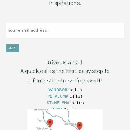
inspirations.
Email
JOIN
Give Us a Call
A quick call is the first, easy step to
a fantastic stress-free event!
WINDSOR
Call Us
PETALUMA
Call Us
ST. HELENA
Call Us
NAPA
Call Us