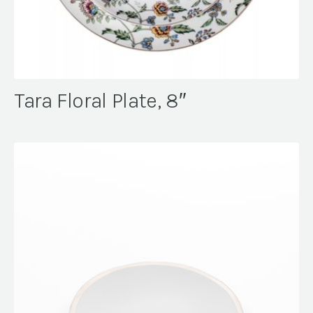
Tara Floral Plate, 8″