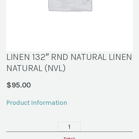
LINEN 132″ RND NATURAL LINEN
NATURAL (NVL)
$
95.00
Product Information
LINEN
132"
Total: