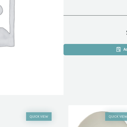
A
QUICK VIEW
QUICK VIE