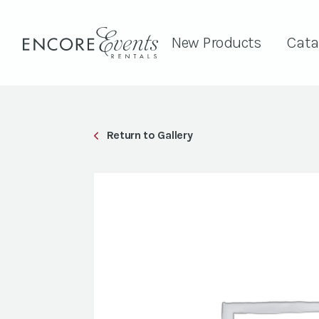
New Products
Cata
Return to Gallery