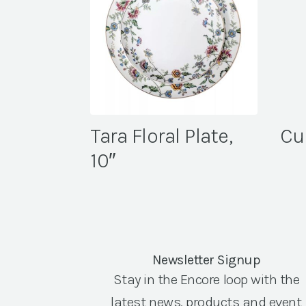
Tara Floral Plate,
Cu
10″
Newsletter Signup
Stay in the Encore loop with the
latest news, products and event