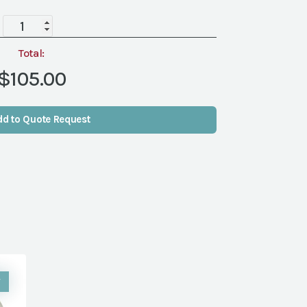
LINEN
108"
RND
Total:
A
$105.00
LA
MODE
MATTE
dd to Quote Request
GOLD
(NVL)
quantity
W