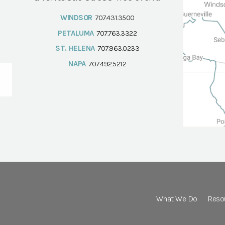
WINDSOR
707.431.3500
PETALUMA
707.763.3322
ST. HELENA
707.963.0233
NAPA
707.492.5212
What We Do
Reso