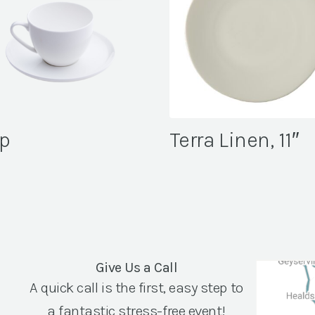
p
Terra Linen, 11″
Give Us a Call
A quick call is the first, easy step to
a fantastic stress-free event!