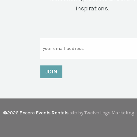
inspirations.
Email
©2026 Encore Events Rentals
site by Twelve Legs Marketing