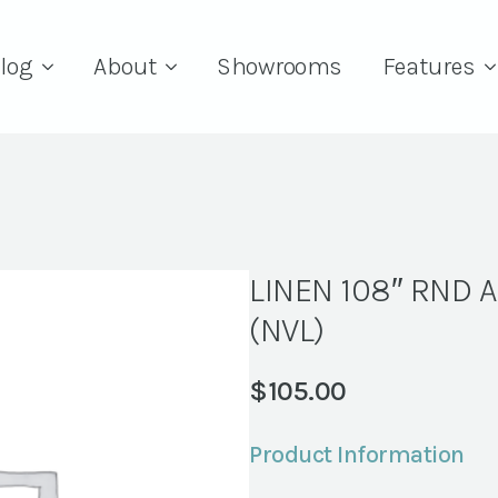
log
About
Showrooms
Features
LINEN 108″ RND 
(NVL)
$
105.00
Product Information