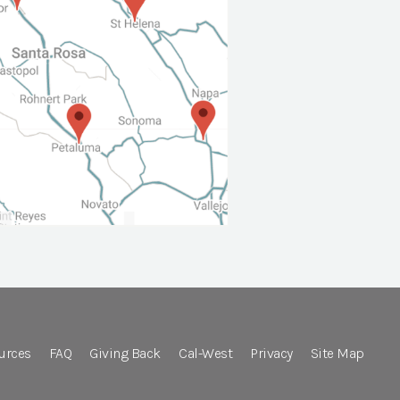
urces
FAQ
Giving Back
Cal-West
Privacy
Site Map