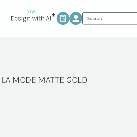
Design with AI
A LA MODE MATTE GOLD