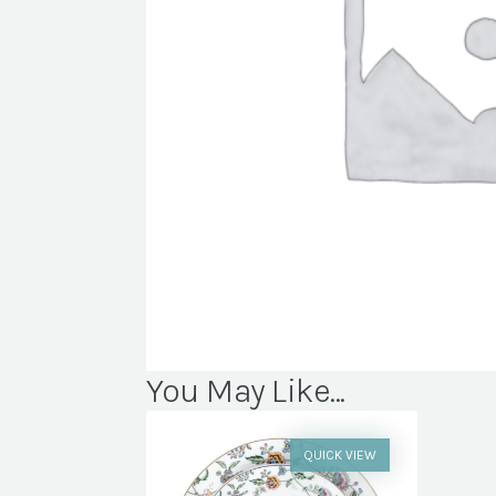
You May Like...
QUICK VIEW