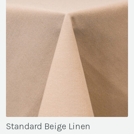
Standard Beige Linen