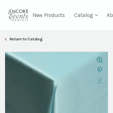
New Products
Catalog
Ab
Return to Catalog