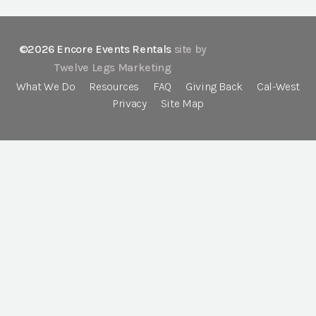
©2026 Encore Events Rentals
site by
Twelve Legs Marketing
What We Do
Resources
FAQ
Giving Back
Cal-West
Privacy
Site Map