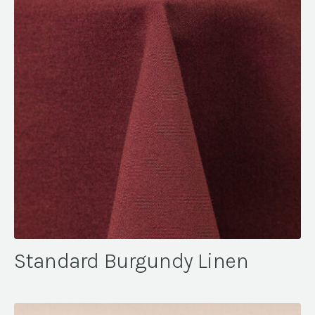
Standard Burgundy Linen