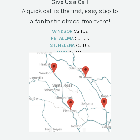
Give Us a Call
A quick call is the first, easy step to
a fantastic stress-free event!
WINDSOR
Call Us
PETALUMA
Call Us
ST. HELENA
Call Us
NAPA
Call Us