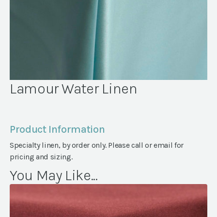
Lamour Water Linen
Product Information
Specialty linen, by order only. Please call or email for
pricing and sizing.
You May Like...