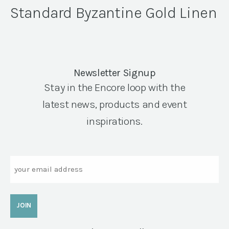
Standard Byzantine Gold Linen
Newsletter Signup
Stay in the Encore loop with the
latest news, products and event
inspirations.
Email