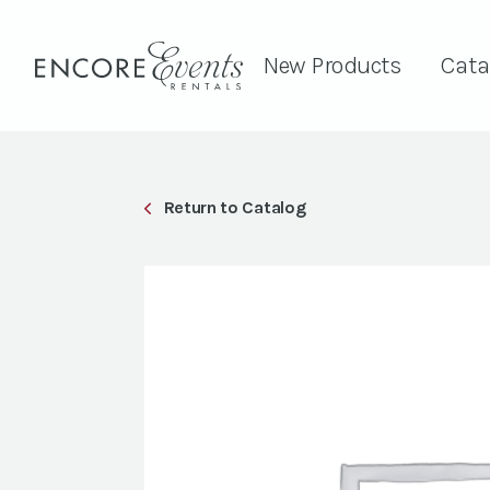
New Products
Cata
Return to Catalog