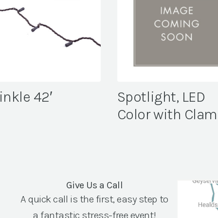
inkle 42′
Spotlight, LED
Color with Cla
Give Us a Call
A quick call is the first, easy step to
a fantastic stress-free event!