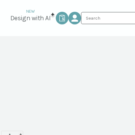
Design with AI
Labor