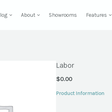
log
About
Showrooms
Features
Labor
$
0.00
Product Information