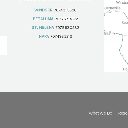
WINDSOR
707.431.3500
PETALUMA
707.763.3322
ST. HELENA
707.963.0233
NAPA
707.492.5212
What We Do
Reso