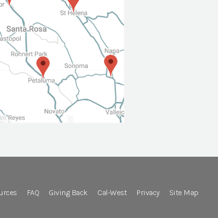
urces
FAQ
Giving Back
Cal-West
Privacy
Site Map