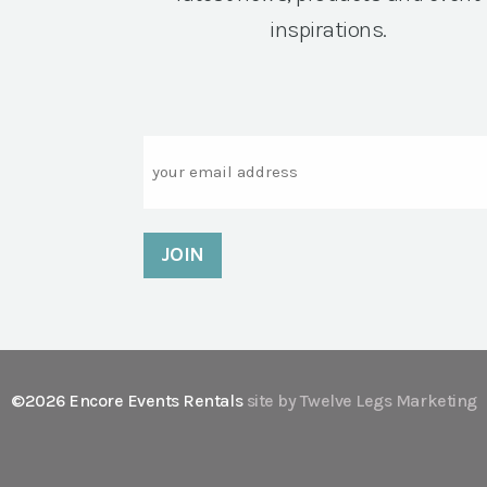
inspirations.
Email
©2026 Encore Events Rentals
site by Twelve Legs Marketing