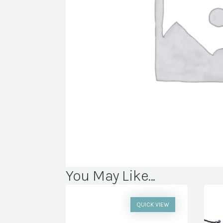
You May Like...
QUICK VIEW