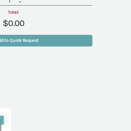
quantity
Total:
$0.00
dd to Quote Request
W