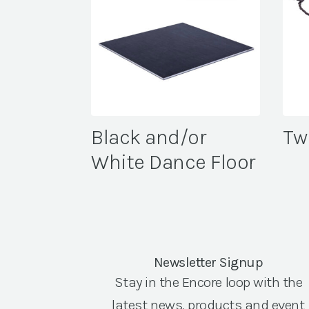
Black and/or
Tw
White Dance Floor
Newsletter Signup
Stay in the Encore loop with the
latest news, products and event