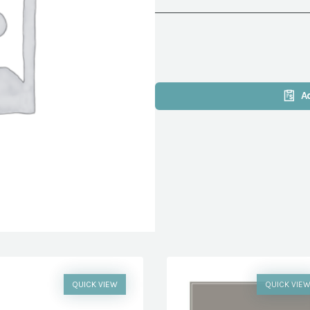
A
QUICK VIEW
QUICK VIE