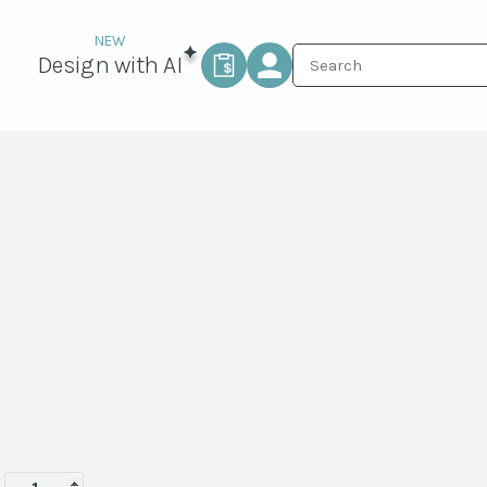
Design with AI
Labor