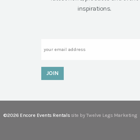
inspirations.
Email
©2026 Encore Events Rentals
site by Twelve Legs Marketing