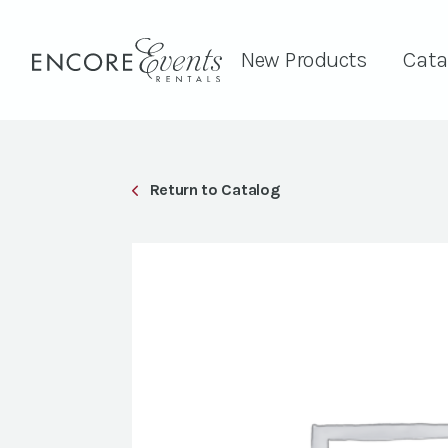
New Products
Cata
Return to Catalog