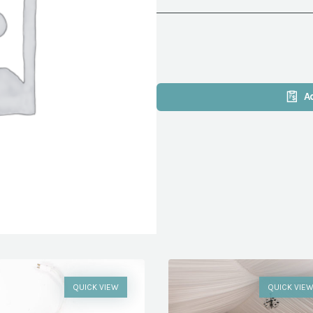
A
QUICK VIEW
QUICK VIE