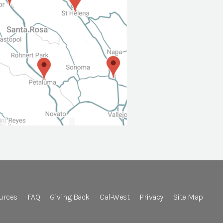
urces
FAQ
Giving Back
Cal-West
Privacy
Site Map