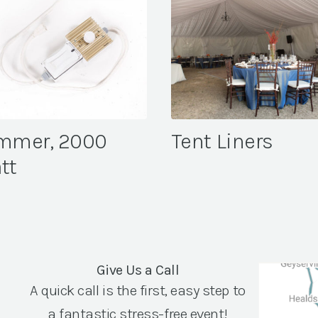
mmer, 2000
Tent Liners
tt
Give Us a Call
A quick call is the first, easy step to
a fantastic stress-free event!