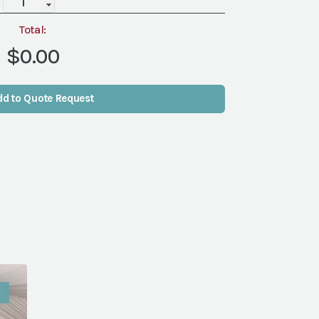
quantity
Total:
$0.00
dd to Quote Request
W