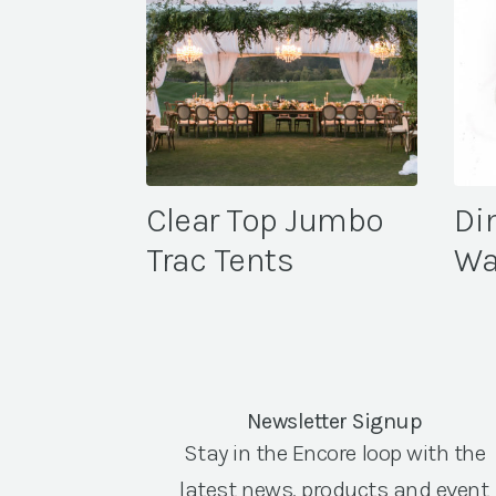
Clear Top Jumbo
Di
Trac Tents
Wa
Newsletter Signup
Stay in the Encore loop with the
latest news, products and event