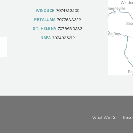
WINDSOR
707.431.3500
PETALUMA
707.763.3322
ST. HELENA
707.963.0233
NAPA
707.492.5212
What We Do
Reso