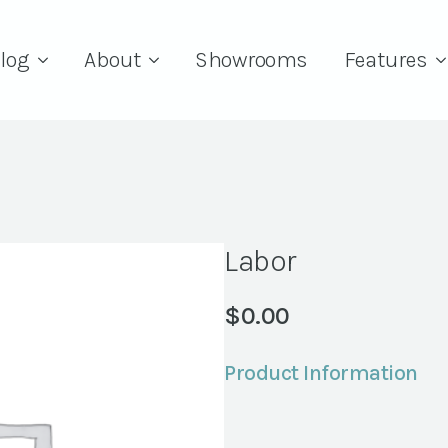
log
About
Showrooms
Features
Labor
$
0.00
Product Information