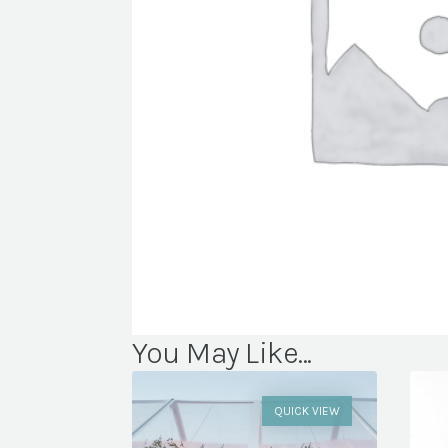
You May Like...
QUICK VIEW