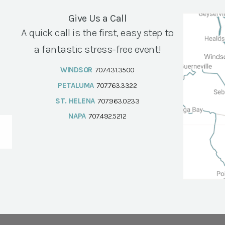
Give Us a Call
A quick call is the first, easy step to
a fantastic stress-free event!
WINDSOR
707.431.3500
PETALUMA
707.763.3322
ST. HELENA
707.963.0233
NAPA
707.492.5212