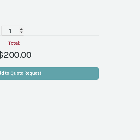
Ibiza
Coffee
Table
Total:
quantity
$200.00
dd to Quote Request