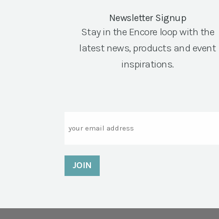
Newsletter Signup
Stay in the Encore loop with the
latest news, products and event
inspirations.
Email