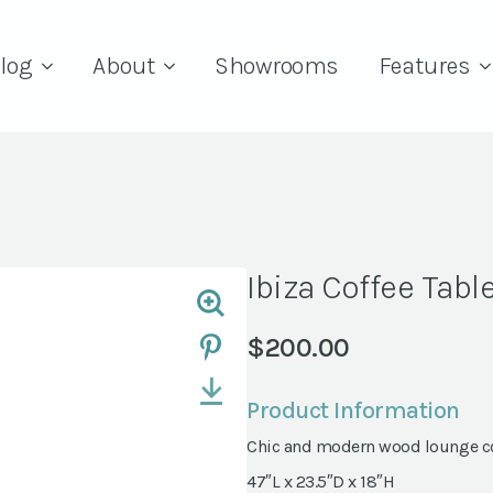
log
About
Showrooms
Features
Ibiza Coffee Tabl
$
200.00
Product Information
Chic and modern wood lounge co
47″L x 23.5″D x 18″H