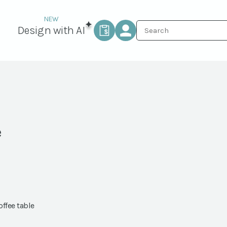
Design with AI
e
ffee table