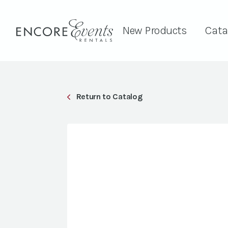
New Products
Cata
Return to Catalog