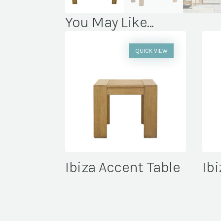
You May Like...
QUICK VIEW
Ibiza Accent Table
Ibi