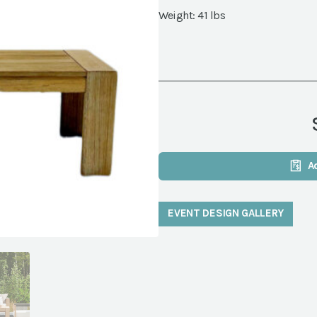
Weight: 41 lbs
A
EVENT DESIGN GALLERY