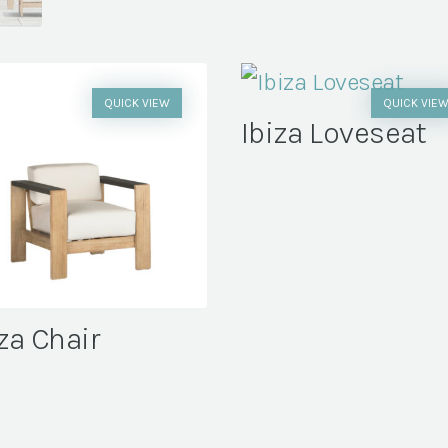
QUICK VIEW
QUICK VIE
Ibiza Loveseat
za Chair