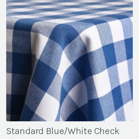
Standard Blue/White Check