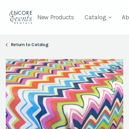
New Products
Catalog
Ab
Return to Catalog