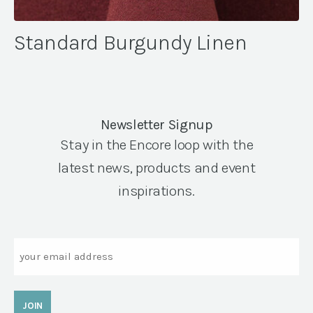
Standard Burgundy Linen
Newsletter Signup
Stay in the Encore loop with the
latest news, products and event
inspirations.
Email