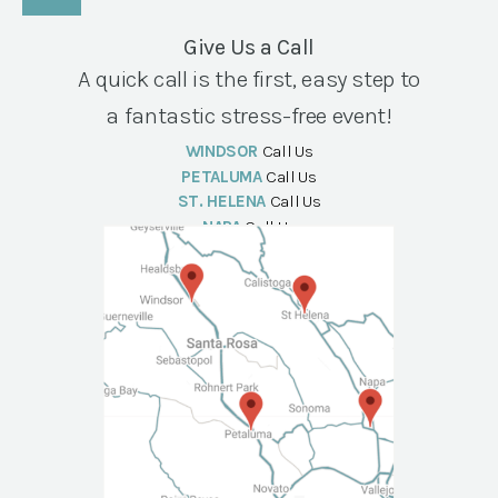
Give Us a Call
A quick call is the first, easy step to
a fantastic stress-free event!
WINDSOR
Call Us
PETALUMA
Call Us
ST. HELENA
Call Us
NAPA
Call Us