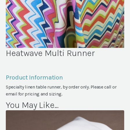
Heatwave Multi Runner
Product Information
Specialty linen table runner, by order only. Please call or
email for pricing and sizing.
You May Like...