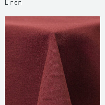
Linen