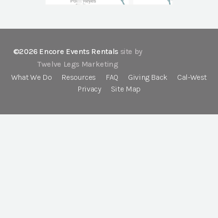
©2026 Encore Events Rentals
site by
Twelve Legs Marketing
What We Do
Resources
FAQ
Giving Back
Cal-West
Privacy
Site Map