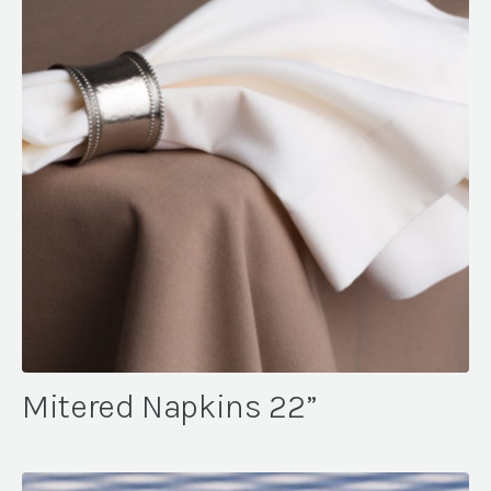
Mitered Napkins 22”