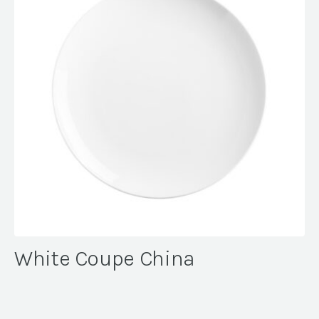
White Coupe China