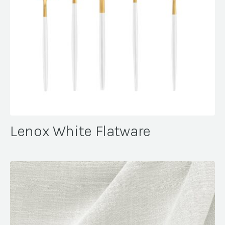
Lenox White Flatware