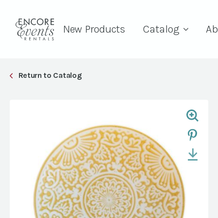
New Products
Catalog
Ab
Return to Catalog