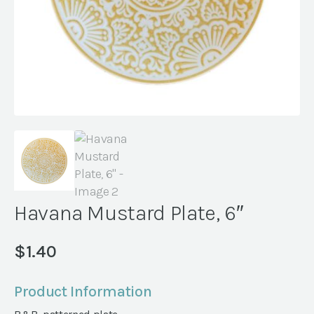
Havana Mustard Plate, 6″
$
1.40
Product Information