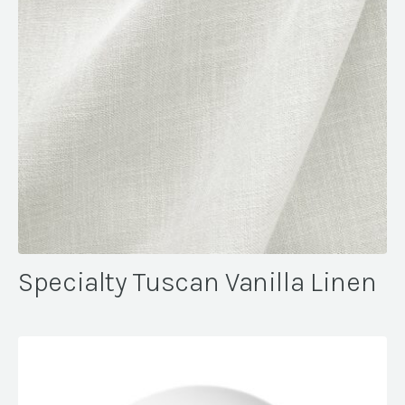
Specialty Tuscan Vanilla Linen