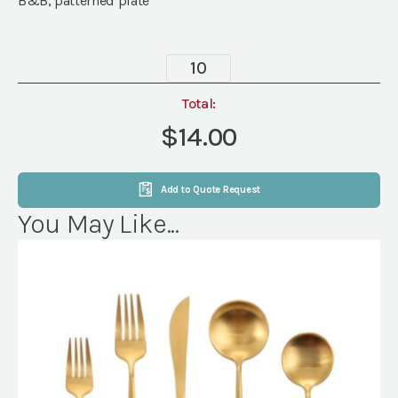
B&B, patterned plate
Havana
Mustard
Plate,
Total:
6"
$14.00
quantity
Add to Quote Request
You May Like...