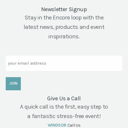
Newsletter Signup
Stay in the Encore loop with the
latest news, products and event
inspirations.
Email
Give Us a Call
A quick call is the first, easy step to
a fantastic stress-free event!
WINDSOR
Call Us