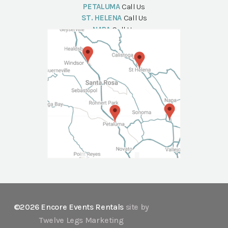
PETALUMA
Call Us
ST. HELENA
Call Us
NAPA
Call Us
©2026 Encore Events Rentals
site by
Twelve Legs Marketing