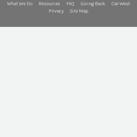
What We Do
Resources
FAQ
Giving Back
Cal-West
Privacy
Site Map