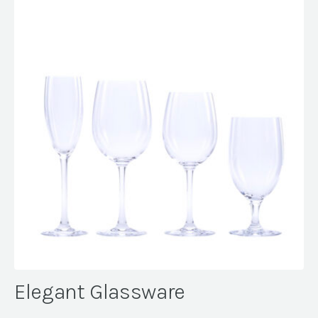
Elegant Glassware