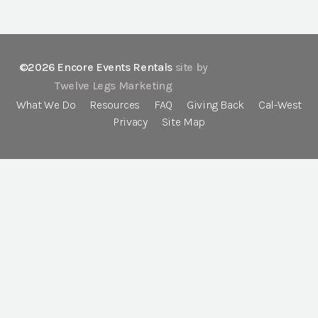
©2026 Encore Events Rentals
site by
Twelve Legs Marketing
What We Do
Resources
FAQ
Giving Back
Cal-West
Privacy
Site Map