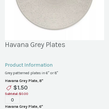
Havana Grey Plates
Product Information
Grey patterned plates in 6″ or 8″
Havana Grey Plate, 8"
$
1.50
Subtotal:
$0.00
Havana
Grey
Havana Grey Plate, 6"