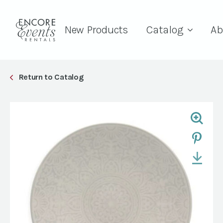
New Products
Catalog
Ab
Return to Catalog