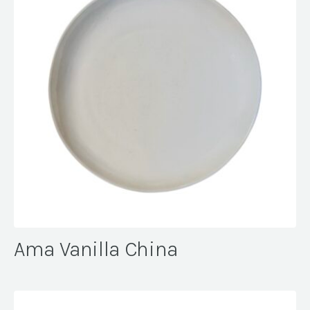
Ama Vanilla China