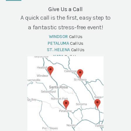
Give Us a Call
A quick call is the first, easy step to
a fantastic stress-free event!
WINDSOR
Call Us
PETALUMA
Call Us
ST. HELENA
Call Us
NAPA
Call Us