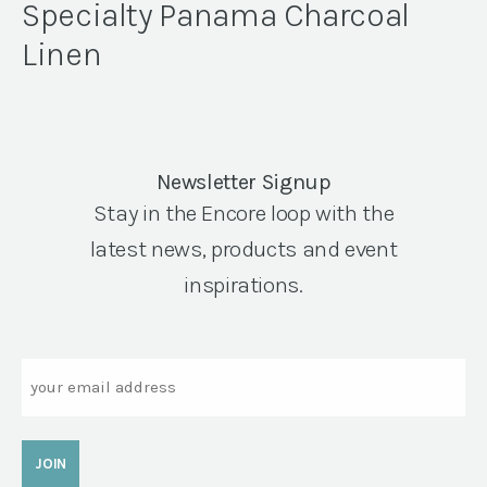
Specialty Panama Charcoal
Linen
Newsletter Signup
Stay in the Encore loop with the
latest news, products and event
inspirations.
Email