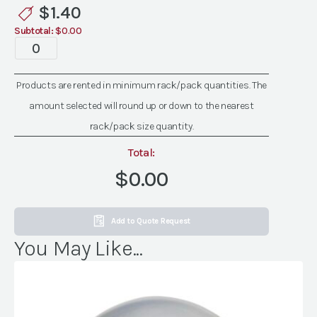
Plates
$
1.40
quantity
Subtotal:
$0.00
Havana
Grey
Plates
Products are rented in minimum rack/pack quantities. The
quantity
amount selected will round up or down to the nearest
rack/pack size quantity.
Total:
$0.00
Add to Quote Request
You May Like...