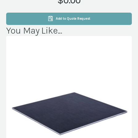
$0.00
Add to Quote Request
You May Like...