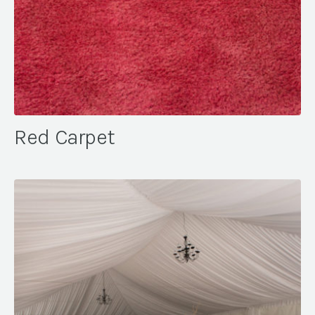
Red Carpet