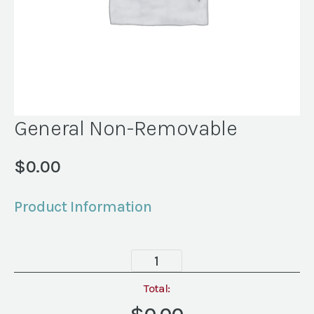
General Non-Removable
$
0.00
Product Information
General
Non-
Removable
Total:
quantity