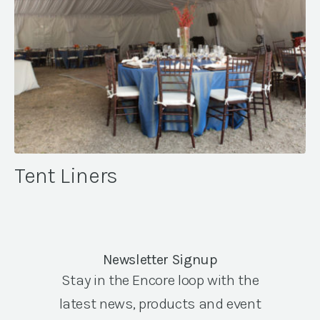
Tent Liners
Newsletter Signup
Stay in the Encore loop with the
latest news, products and event