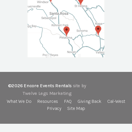
©2026 Encore Events Rentals
site by
Twelve Legs Marketing
What We Do
Resources
FAQ
Giving Back
Cal-West
Privacy
Site Map