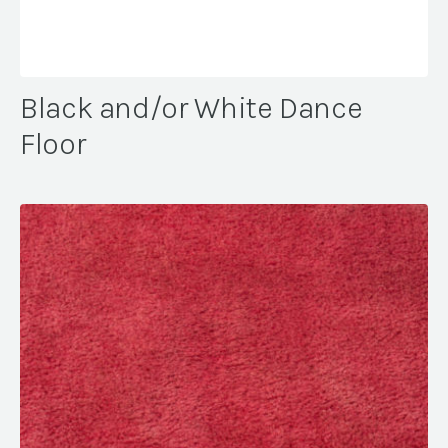
Black and/or White Dance
Floor