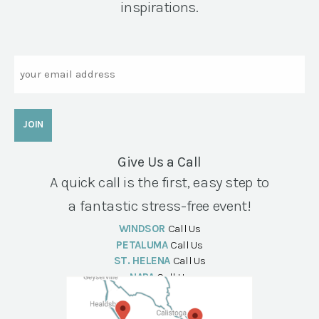
inspirations.
Email
Give Us a Call
A quick call is the first, easy step to
a fantastic stress-free event!
WINDSOR
Call Us
PETALUMA
Call Us
ST. HELENA
Call Us
NAPA
Call Us