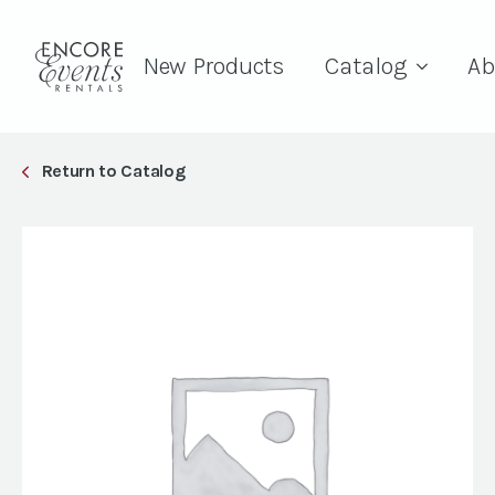
New Products
Catalog
Ab
Return to Catalog