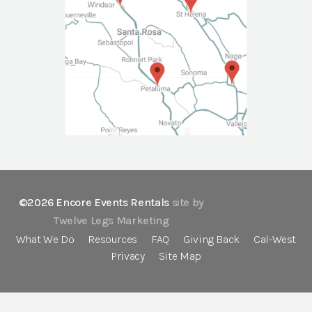
©2026 Encore Events Rentals
site by
Twelve Legs Marketing
What We Do
Resources
FAQ
Giving Back
Cal-West
Privacy
Site Map