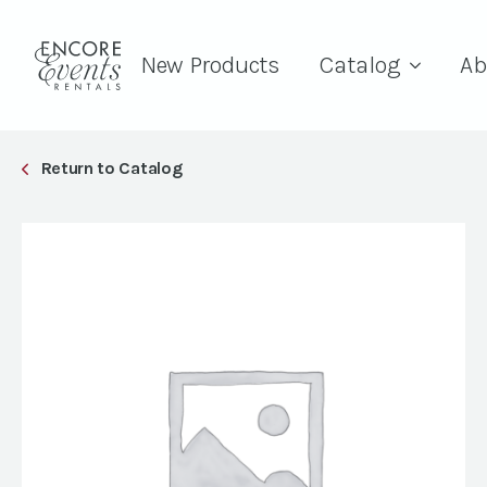
New Products
Catalog
Ab
Return to Catalog