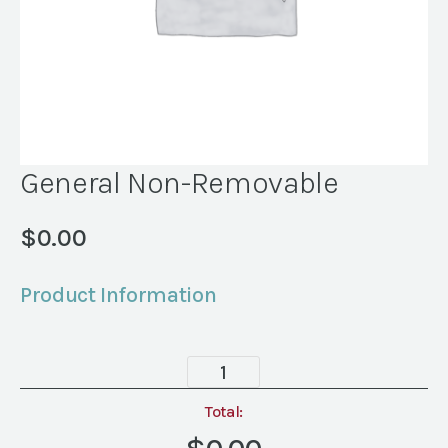
General Non-Removable
$
0.00
Product Information
General
Non-
Removable
Total:
quantity