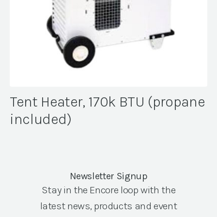
Tent Heater, 170k BTU (propane
included)
Newsletter Signup
Stay in the Encore loop with the
latest news, products and event