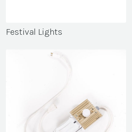
Festival Lights