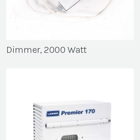
Dimmer, 2000 Watt