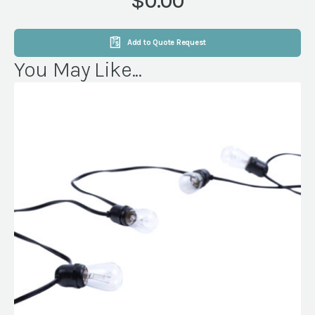
$0.00
Add to Quote Request
You May Like...