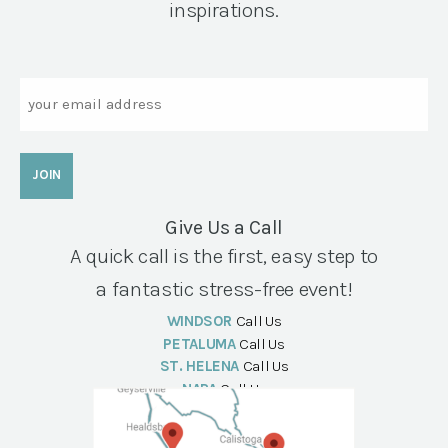
inspirations.
Email
Give Us a Call
A quick call is the first, easy step to
a fantastic stress-free event!
WINDSOR
Call Us
PETALUMA
Call Us
ST. HELENA
Call Us
NAPA
Call Us