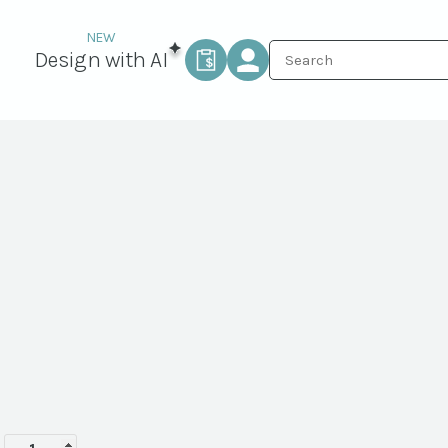
Design with AI
FORESTVILLE