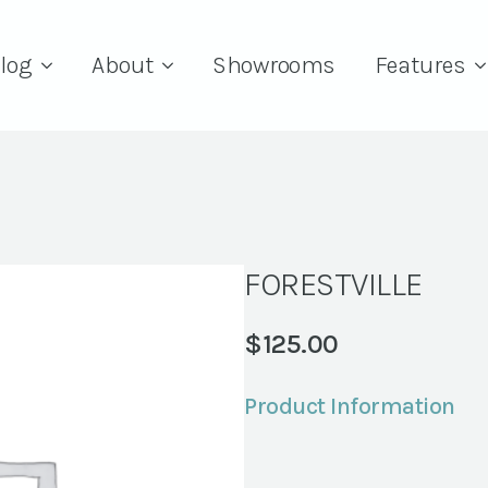
log
About
Showrooms
Features
FORESTVILLE
$
125.00
Product Information