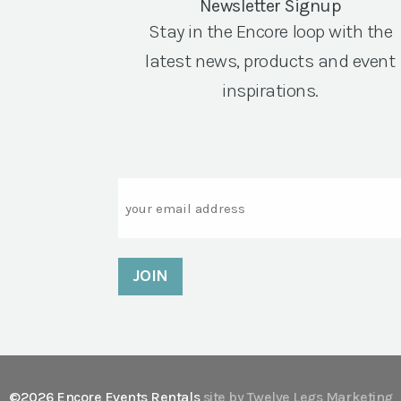
Newsletter Signup
Stay in the Encore loop with the
latest news, products and event
inspirations.
Email
©2026 Encore Events Rentals
site by Twelve Legs Marketing