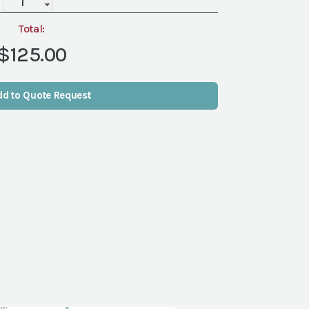
quantity
Total:
$125.00
dd to Quote Request