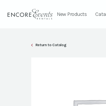
New Products
Cata
Return to Catalog