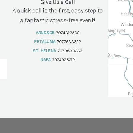
Give Us a Call
A quick call is the first, easy step to
a fantastic stress-free event!
WINDSOR
707.431.3500
PETALUMA
707.763.3322
ST. HELENA
707.963.0233
NAPA
707.492.5212