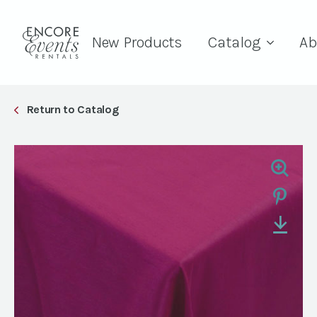
New Products
Catalog
Ab
Return to Catalog