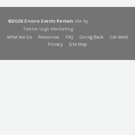
©2026 Encore Events Rentals
site by
Twelve Legs Marketing
What We Do
Resources
FAQ
Giving Back
Cal-West
Privacy
Site Map