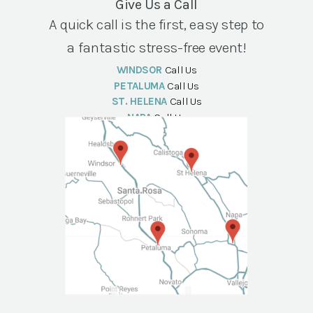
Give Us a Call
A quick call is the first, easy step to
a fantastic stress-free event!
WINDSOR
Call Us
PETALUMA
Call Us
ST. HELENA
Call Us
NAPA
Call Us