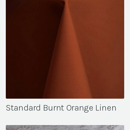
Standard Burnt Orange Linen