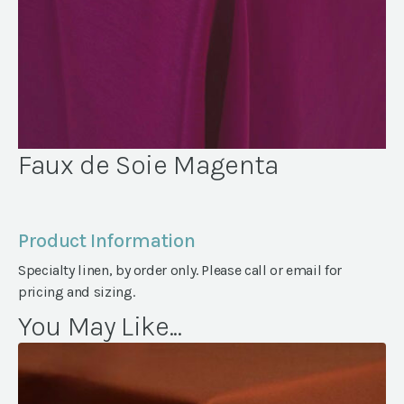
Faux de Soie Magenta
Product Information
Specialty linen, by order only. Please call or email for
pricing and sizing.
You May Like...