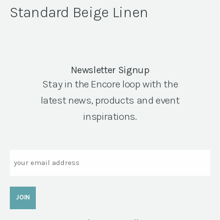
Standard Beige Linen
Newsletter Signup
Stay in the Encore loop with the
latest news, products and event
inspirations.
Email