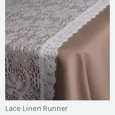
Lace Linen Runner