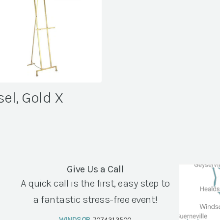
sel, Gold X
Give Us a Call
A quick call is the first, easy step to
a fantastic stress-free event!
WINDSOR
707.431.3500