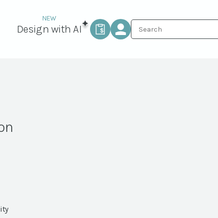
Design with AI
ron
ity