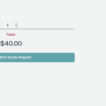
Easel,
Wrought
Iron
Total:
quantity
$40.00
dd to Quote Request