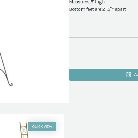
Measures 5′ high
Bottom feet are 21.5″” apart
A
QUICK VIEW