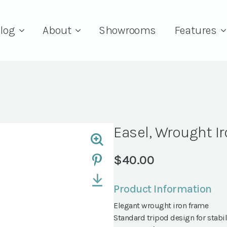
log
About
Showrooms
Features
Easel, Wrought I
$
40.00
Product Information
Elegant wrought iron frame
Standard tripod design for stabil