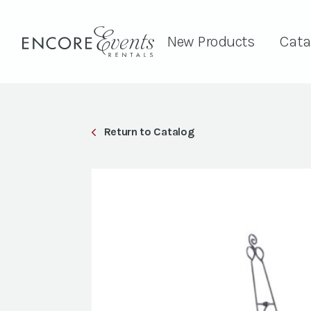
New Products
Cata
Return to Catalog