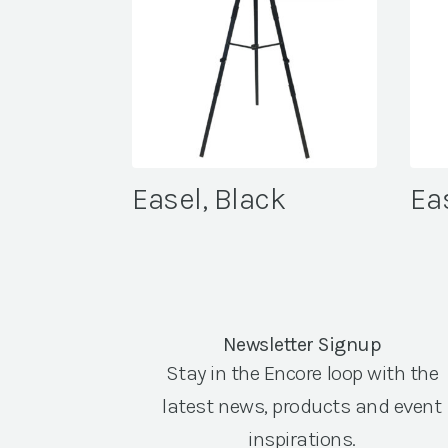
Easel, Black
Ea
Newsletter Signup
Stay in the Encore loop with the
latest news, products and event
inspirations.