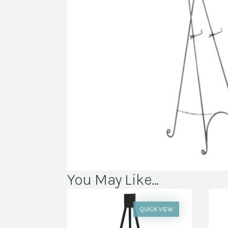
You May Like...
QUICK VIEW