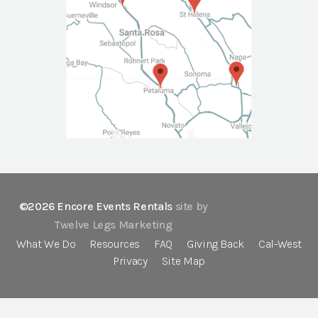
©2026 Encore Events Rentals
site by
Twelve Legs Marketing
What We Do
Resources
FAQ
Giving Back
Cal-West
Privacy
Site Map