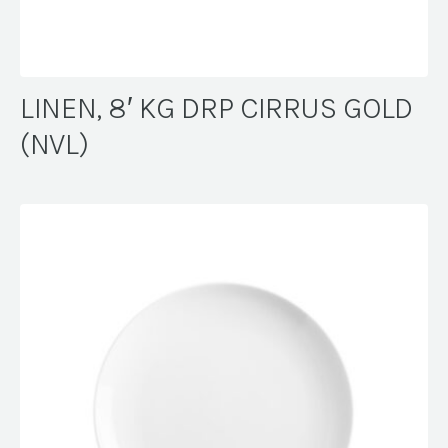
LINEN, 8′ KG DRP CIRRUS GOLD
(NVL)