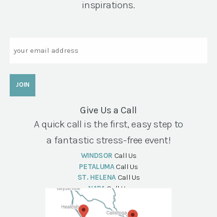
inspirations.
Email
Give Us a Call
A quick call is the first, easy step to
a fantastic stress-free event!
WINDSOR
Call Us
PETALUMA
Call Us
ST. HELENA
Call Us
NAPA
Call Us