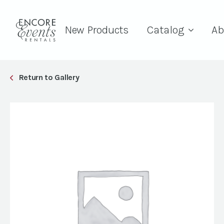
New Products
Catalog
Ab
Return to Gallery