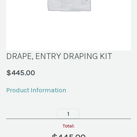
DRAPE, ENTRY DRAPING KIT
$
445.00
Product Information
DRAPE,
ENTRY
DRAPING
Total:
KIT