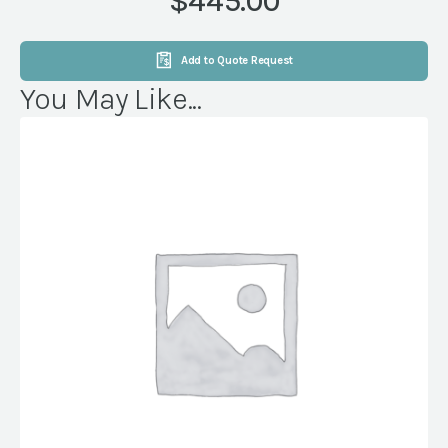
$445.00
quantity
Add to Quote Request
You May Like...