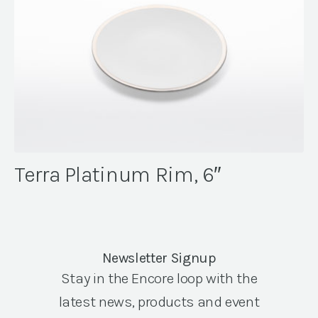
Terra Platinum Rim, 6″
Newsletter Signup
Stay in the Encore loop with the
latest news, products and event