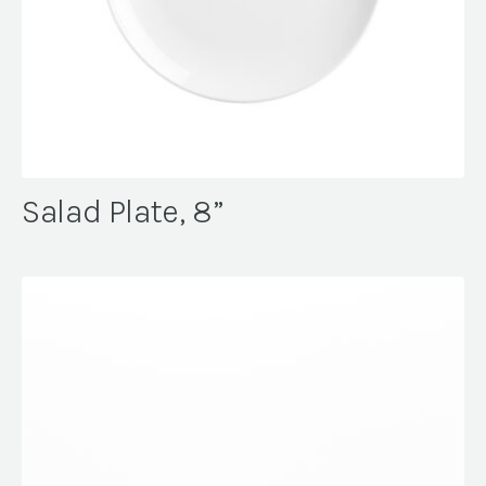
Salad Plate, 8”