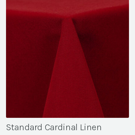
Standard Cardinal Linen