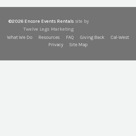
©2026 Encore Events Rentals
site by
Twelve Legs Marketing
What We Do
Resources
FAQ
Giving Back
Cal-West
Privacy
Site Map