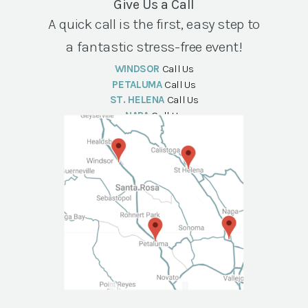
Give Us a Call
A quick call is the first, easy step to
a fantastic stress-free event!
WINDSOR
Call Us
PETALUMA
Call Us
ST. HELENA
Call Us
NAPA
Call Us