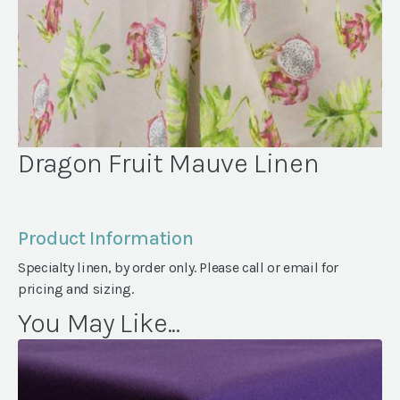
Dragon Fruit Mauve Linen
Product Information
Specialty linen, by order only. Please call or email for
pricing and sizing.
You May Like...