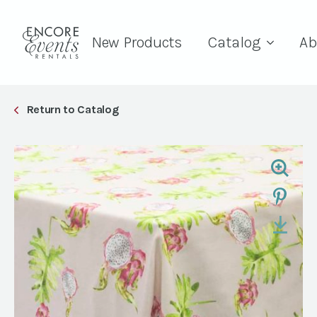
New Products
Catalog
Ab
Return to Catalog