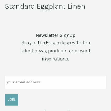
Standard Eggplant Linen
Newsletter Signup
Stay in the Encore loop with the
latest news, products and event
inspirations.
Email