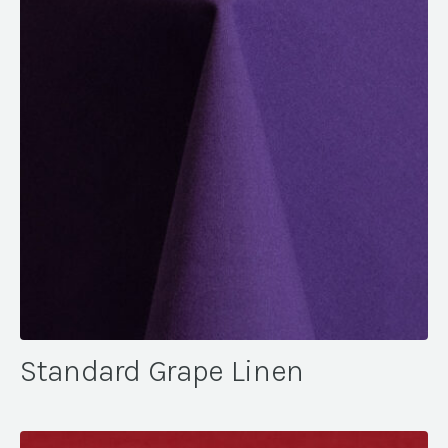
Standard Grape Linen