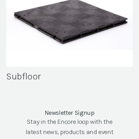
Subfloor
Newsletter Signup
Stay in the Encore loop with the
latest news, products and event