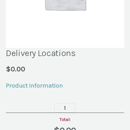
Delivery Locations
$
0.00
Product Information
Delivery
Locations
quantity
Total: