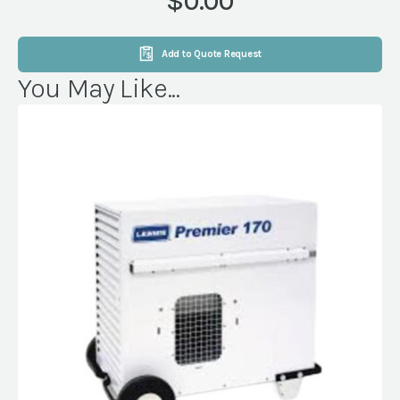
$0.00
Add to Quote Request
You May Like...