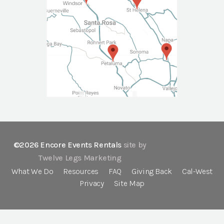
©2026 Encore Events Rentals
site by
Twelve Legs Marketing
What We Do
Resources
FAQ
Giving Back
Cal-West
Privacy
Site Map