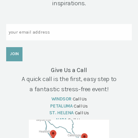
inspirations.
Email
Give Us a Call
A quick call is the first, easy step to
a fantastic stress-free event!
WINDSOR
Call Us
PETALUMA
Call Us
ST. HELENA
Call Us
NAPA
Call Us