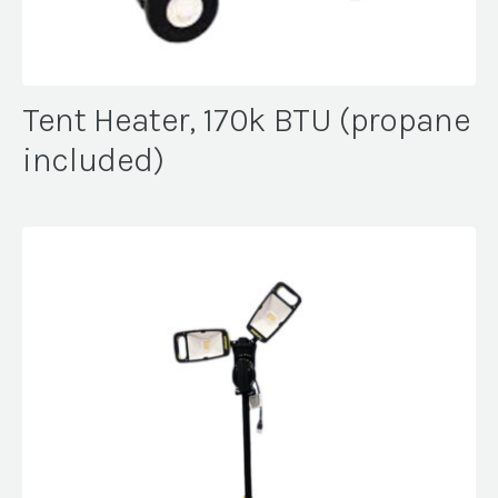
Tent Heater, 170k BTU (propane
included)