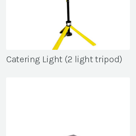
Catering Light (2 light tripod)