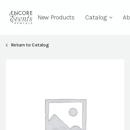
New Products
Catalog
Ab
Return to Catalog